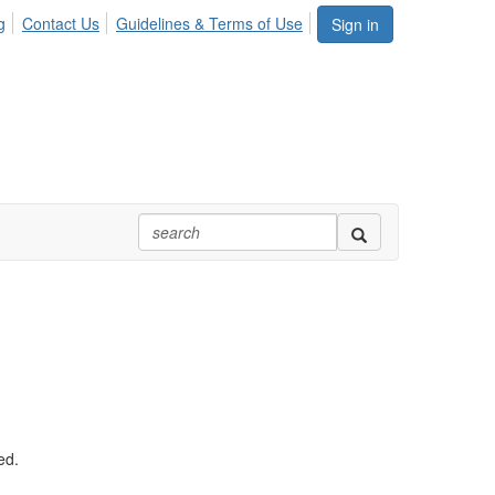
g
Contact Us
Guidelines & Terms of Use
Sign in
ed.