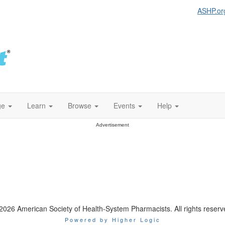
ASHP.or
ge
Learn
Browse
Events
Help
Advertisement
2026 American Society of Health-System Pharmacists. All rights reserv
Powered by Higher Logic