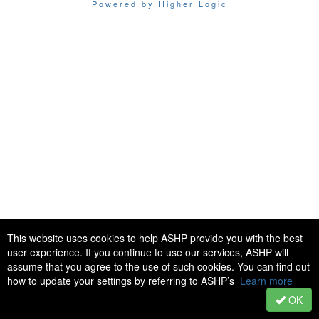
Powered by Higher Logic
This website uses cookies to help ASHP provide you with the best
user experience. If you continue to use our services, ASHP will
assume that you agree to the use of such cookies. You can find out
how to update your settings by referring to ASHP’s
Learn more
OK