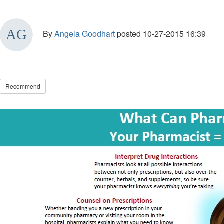
By
Angela Goodhart
posted
10-27-2015 16:39
Recommend