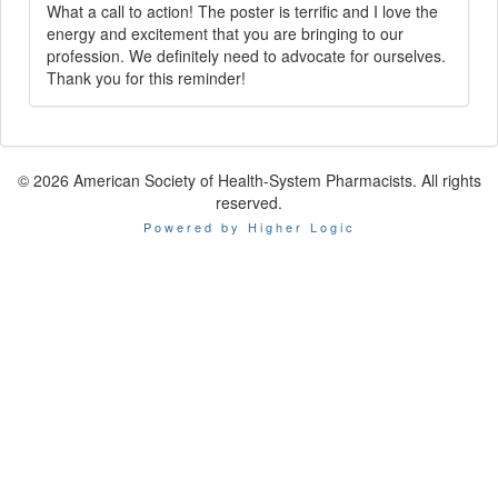
What a call to action! The poster is terrific and I love the
energy and excitement that you are bringing to our
profession. We definitely need to advocate for ourselves.
Thank you for this reminder!
© 2026 American Society of Health-System Pharmacists. All rights
reserved.
Powered by Higher Logic