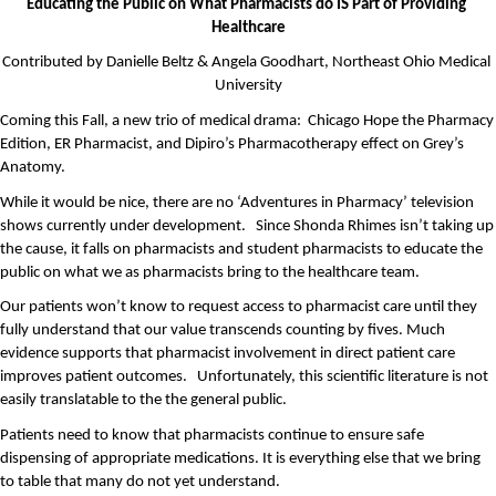
Educating the Public on What Pharmacists do IS Part of Providing 
Healthcare
Contributed by Danielle Beltz & Angela Goodhart, Northeast Ohio Medical 
University
Coming this Fall, a new trio of medical drama:  Chicago Hope the Pharmacy 
Edition, ER Pharmacist, and Dipiro’s Pharmacotherapy effect on Grey’s 
Anatomy.
While it would be nice, there are no ‘Adventures in Pharmacy’ television 
shows currently under development.   Since Shonda Rhimes isn’t taking up 
the cause, it falls on pharmacists and student pharmacists to educate the 
public on what we as pharmacists bring to the healthcare team. 
Our patients won’t know to request access to pharmacist care until they 
fully understand that our value transcends counting by fives. Much 
evidence supports that pharmacist involvement in direct patient care 
improves patient outcomes.   Unfortunately, this scientific literature is not 
easily translatable to the the general public.
Patients need to know that pharmacists continue to ensure safe 
dispensing of appropriate medications. It is everything else that we bring 
to table that many do not yet understand.