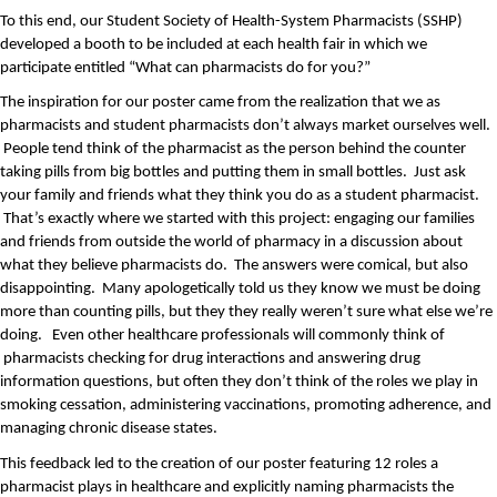
To this end, our Student Society of Health-System Pharmacists (SSHP) 
developed a booth to be included at each health fair in which we 
participate entitled “What can pharmacists do for you?”
The inspiration for our poster came from the realization that we as 
pharmacists and student pharmacists don’t always market ourselves well. 
 People tend think of the pharmacist as the person behind the counter 
taking pills from big bottles and putting them in small bottles.  Just ask 
your family and friends what they think you do as a student pharmacist. 
 That’s exactly where we started with this project: engaging our families 
and friends from outside the world of pharmacy in a discussion about 
what they believe pharmacists do.  The answers were comical, but also 
disappointing.  Many apologetically told us they know we must be doing 
more than counting pills, but they they really weren’t sure what else we’re 
doing.   Even other healthcare professionals will commonly think of 
 pharmacists checking for drug interactions and answering drug 
information questions, but often they don’t think of the roles we play in 
smoking cessation, administering vaccinations, promoting adherence, and 
managing chronic disease states.  
This feedback led to the creation of our poster featuring 12 roles a 
pharmacist plays in healthcare and explicitly naming pharmacists the 