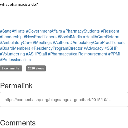
what pharmacists do? 
#StateAffiliate
#GovernmentAffairs
#PharmacyStudents
#Resident
#Leadership
#NewPractitioners
#SocialMedia
#HealthCareReform
#AmbulatoryCare
#Meetings
#Authors
#AmbulatoryCarePractitioners
#BoardMembers
#ResidencyProgramDirector
#Advocacy
#SSHP
#Volunteering
#ASHPStaff
#PharmaceuticalReimbursement
#PPMI
#Professionalism
2 comments
2326 views
Permalink
https://connect.ashp.org/blogs/angela-goodhart/2015/10/27/educating-the-public-on-what-pharmacists-do-is-part-of-providing-healthcare
Comments