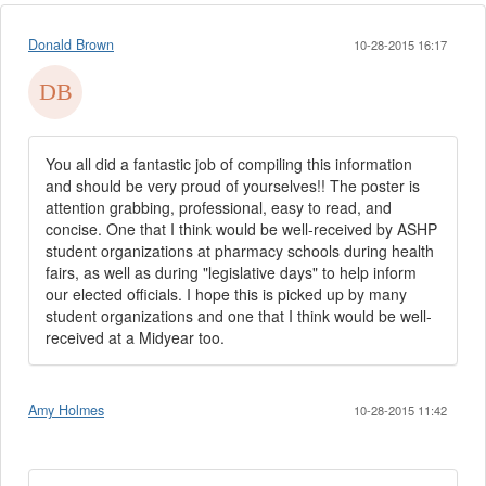
Donald Brown
10-28-2015 16:17
You all did a fantastic job of compiling this information
and should be very proud of yourselves!! The poster is
attention grabbing, professional, easy to read, and
concise. One that I think would be well-received by ASHP
student organizations at pharmacy schools during health
fairs, as well as during "legislative days" to help inform
our elected officials. I hope this is picked up by many
student organizations and one that I think would be well-
received at a Midyear too.
Amy Holmes
10-28-2015 11:42