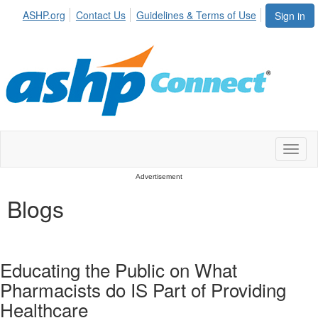
ASHP.org
Contact Us
Guidelines & Terms of Use
Sign in
Toggl
naviga
Advertisement
Blogs
Educating the Public on What
Pharmacists do IS Part of Providing
Healthcare