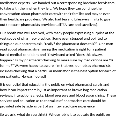
medication experts.  We handed out a corresponding brochure for visitors 
to take with them when they left.  We hope they can continue the 
conversation about pharmacist care with their families and maybe even 
their healthcare providers.  We also had tea and Lifesavers mints to give 
out (because pharmacists provide qualiTEA care and save lives).
Our booth was well received, with many people expressing surprise at the 
vast scope of pharmacy practice.  Some even stopped and pointed to 
things on our poster to ask, “really? the pharmacist does this?”  One man 
read about pharmacists ensuring the medication is right for a patient 
based medical conditions and lifestyle and asked “does this always 
happen?  Is my pharmacist checking to make sure my medications are OK 
for me?” We were happy to assure him that yes, our job as pharmacists 
includes checking that a particular medication is the best option for each of 
our patients.  He was floored!
It is our belief that educating the public on what pharmacist care is and 
how it can impact them is just as important as brown bag medication 
reviews, interactions checks, blood pressure and blood sugar clinics.  These 
services and education as to the value of pharmacists care should be 
provided side by side as part of an integrated care experience. 
So we ask, what do you think?  Whose job is it to educate the public on 