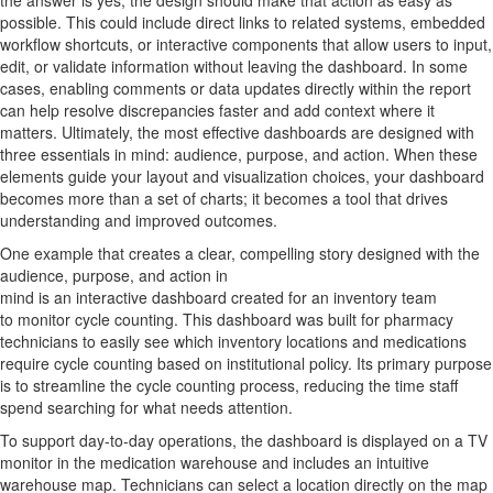
the answer is yes, the design should make th
at
action as easy as
possible.
This could include direct links to related systems, embedded
workflow shortcuts, or interactive components that allow users to input,
edit, or
validate
information without leaving the dashboard. In some
cases, enabling comments or data updates directly within the report
can help resolve discrepancies faster and add context where it
matters.
Ultimately, the
most effective dashboards are designed with
three essentials in mind:
audience
,
purpose
, and
action
. When these
elements guide your layout and visualization choices, your dashboard
becomes more than a set of
charts;
it becomes a tool that drives
understanding and
improved
outcomes.
One
example
that creates a clear, compelling story designed with the
audience, purpose, and action in
mind
is
a
n
interactive
dashboard
created for
a
n
inventory team
to
monitor
cycle counting.
This dashboard was built for pharmacy
technicians to easily see which inventory locations and medications
require cycle count
ing
based on
institutional
policy
.
Its primary purpose
is to streamline the cycle counting process, reducing the time staff
spend searching for what needs attention.
To support day-to-day operations, the dashboard is displayed on a TV
monitor in the medication warehouse and includes an intuitive
warehouse map. Technicians can select a location directly on the map