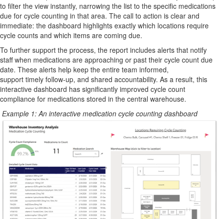
to filter the view instantly, narrowing the list to the specific medications
due
for
cycle counting in that area. The call to action is clear and
immediate: the dashboard highlights exactly which locations require
cycle counts and which items are coming due.
To further support the process, the report includes alerts that notify
staff when medications are approaching or past their cycle count due
date.
These alerts help keep the entire team informed,
support
timely
follow-up, and
shared
accountability. As a result, this
interactive dashboard has significantly improved cycle count
compliance for medications stored in the central warehouse.
Example 1: An interactive medication cycle counting dashboard