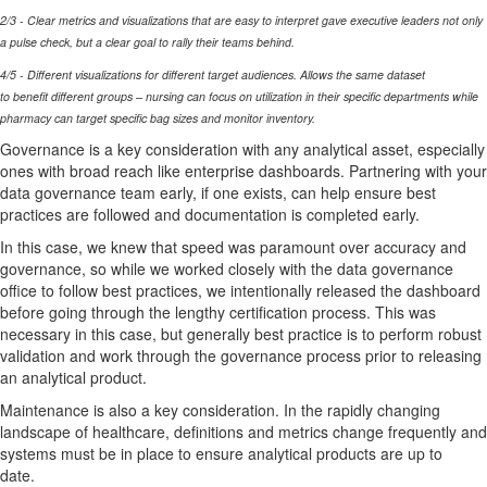
2/3 - Clear metrics and visualizations that are easy to interpret
gave
executive leaders not only
a pulse check, but a clear goal to rally their teams behind.
4/5 - Different visualizations for different target audiences. Allows the same dataset
to
benefit
different groups
– nursing can focus on
utilization
in their specific departments while
pharmacy can target specific bag sizes and
monitor
inventory.
Governance is
a
key consideration with any analytical asset, especially
ones with broad reach like enterprise dashboards.
Partnering with your
data governance team early, if one exists, can help ensure best
practices are
followed
and documentation is completed early.
In this case, we knew that
speed was paramount over accuracy and
governance, so while we worked closely with the data governance
office to follow best practices, we intentionally released the dashboard
before going through the lengthy certification process. This was
necessary in this case, but
generally best
practice is t
o perform robust
validation and work through the governance process prior to releasing
an analytical product.
Maintenance is also a key consideration. In the rapidly changing
landscape of healthcare, definitions and metrics change
frequently
and
systems must be in place to ensure analytical products are up to
date.