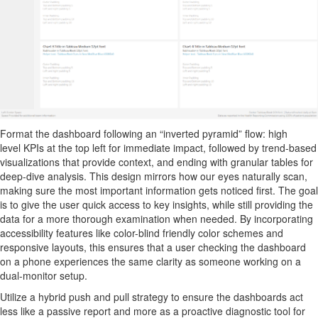
Format
the dashboard following an “inverted pyramid” flow:
high
level
KPIs at the top left for immediate impact, followed by trend-based
visualizations that provide context, and ending with granular tables for
deep-dive analysis.
This design mirrors how our eyes naturally scan,
making sure the most
important information
gets noticed first. The goal
is to give the user quick access to
key insights
, while still providing the
data for a more thorough examination when needed. By incorporating
accessibility features like color-blind friendly color schemes and
responsive layouts, this ensures that a user checking the dashboard
on a phone experiences the same clarity as someone working on a
dual-monitor setup.
Utilize a hybrid push and pull strategy to ensure the dashboards act
less like a passive report and more as a proactive diagnostic tool for