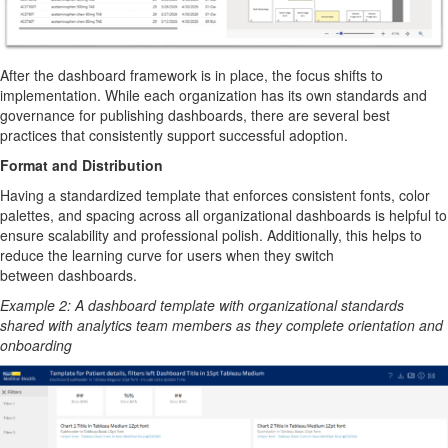
After the dashboard framework is in place, the focus shifts to
implementation. While each organization has its own standards and
governance for publishing dashboards, there are several best
practices that consistently support successful adoption.
Format and Distribution
H
aving a standardized template that enforces consistent fonts, color
palettes, and spacing across all organizational dashboard
s is helpful
to
ensure scalability and professional polish.
Additionally, this helps to
reduce the learning curve for
users
when they switch
between
dashboards
.
Example
2
:
A dashboard template with organizational standards
shared with
analytics team
member
s
as they
complete orientation and
onboarding