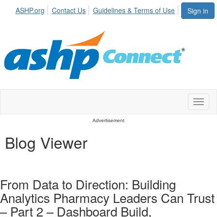
ASHP.org
Contact Us
Guidelines & Terms of Use
Sign in
Toggl
naviga
Advertisement
Blog Viewer
From Data to Direction: Building
Analytics Pharmacy Leaders Can Trust
– Part 2 – Dashboard Build,