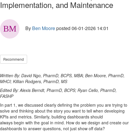
Implementation, and Maintenance
By
Ben Moore
posted
06-01-2026 14:01
Recommend
Written By: David Ngo, PharmD, BCPS, MBA; Ben Moore, PharmD,
MHCI; Killian Rodgers, PharmD, MS
Edited By: Alexis Berndt, PharmD, BCPS; Ryan Cello, PharmD,
FASHP
In
part
1
,
we discussed clearly defining the problem you are trying to
solve and think
ing
about
the story
you want to tell when developing
KPIs and metrics.
Similarly
,
b
uilding dashboards
should
always
begin
with the goal in mind.
How
do we
design and create our
dashboards to
answer questions
, not just show off data
?