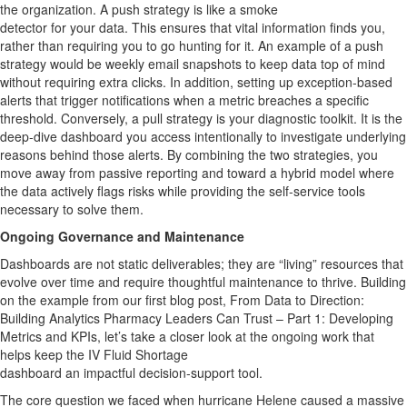
the organization.
A
push strategy
is like
a smoke
detector
for
your
data
. This ensures that vital information finds you,
rather than requiring you to go hunting for it.
An example of a push
strategy would be weekly email snapshots to keep data top of mind
without requiring extra clicks. In addition, setting up exception-based
alerts that trigger notifications when a metric breaches a specific
threshold.
Conversely, a pull strategy is your diagnostic toolkit. It is the
deep-dive dashboard you access intentionally to investigate
underlying
reasons
behind those alerts.
By combining the two
strategies
, you
move away from passive reporting and toward a hybrid model where
the data actively flags risks while providing the self-service tools
necessary to solve them
.
Ongoing
Governance and
Maintenance
Dashboards are not static
deliverables;
they are “living” resources that
evolve over time and require thoughtful maintenance to thrive. Building
on the example from our first blog post,
From Data to Direction:
Building Analytics Pharmacy Leaders Can Trust – Part 1: Developing
Metrics and KPIs
,
let’s
take a closer look at the ongoing work that
helps keep the IV Fluid Shortage
dashboard
an
impactful
decision
‑
support
tool
.
The core question we faced when hurricane Helene caused a massive