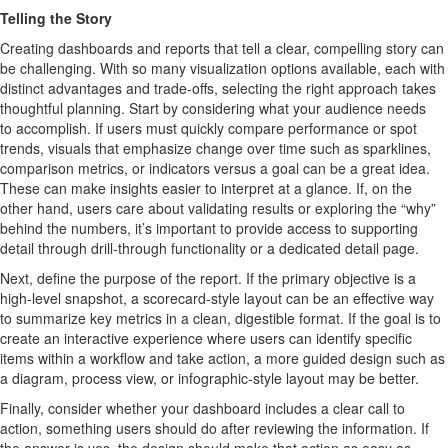
T
e
l
l
i
n
g
t
h
e
S
t
o
ry
Creating dashboards and
reports
that tell
a clear, compelling story can
be challenging
.
With so many visualization options available, each with
distinct advantages and trade-offs, selecting the right approach takes
thoughtful planning.
Start by considering what your audience needs
to
accomplish
. If users must quickly compare performance or spot
trends, visuals that emphasize change over time such as sparklines,
comparison metrics, or indicators
versus
a
goal
can be a g
reat
idea
.
These can make insights easier to interpret
at a glance
.
If, on the
other hand, users care about
validating
results or exploring the “why”
behind the numbers,
it’s
important to provide access
to supporting
detail through drill-through functionality or a dedicated detail page.
Next, define the purpose of the report. If the primary
objective
is a
high-level snapshot, a scorecard-style layout can be an effective way
to summarize key metrics in a clean, digestible format. If the goal is to
create an interactive experience where users can
identify
specific
items within a workflow and
take action
,
a
more guided design such as
a diagram, process view, or infographic-style layout may be better.
Finally, consider whether your dashboard includes a clear call to
action, something users should do after reviewing the information. If