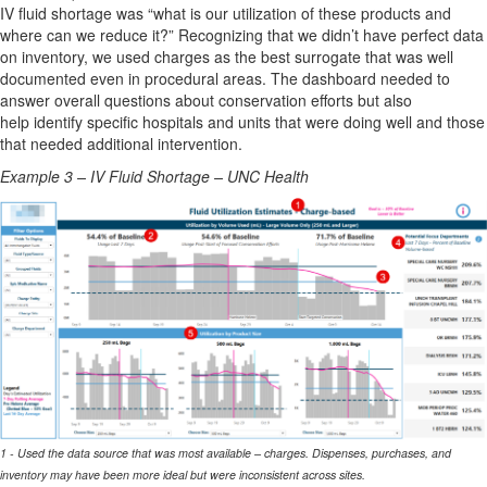
IV fluid shortage was “what is our utilization of these products and
where can we reduce it?” Recognizing that we
didn’t
have perfect data
on inventory, we used charges as the best surrogate that was well
documented even in procedural areas. The dashboard needed to
answer overall questions about conservation
efforts but
also
help
identify
specific hospitals and units that were doing well and those
that needed
additional
intervention.
Example 3 – IV Fluid Shortage – UNC Health
1 - Used the data source that was most available – charges. Dispenses, purchases, and
inventory may have been more ideal but were inconsistent across sites.