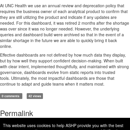
At UNC Health we use an annual review and deprecation policy that
requires the business owner of each analytical product to confirm that
they are still
utilizing
the product and
indicate
if any updates are
needed. For this dashboard, it was retired 2 mo
nths after the shortage
was over since it was no longer needed. However, the underlying
queries and
dashboard
build were archived so that
in the event of
a
similar shortage in the future we
are able to
quickly bring it back
online.
Effective dashboards are not defined by how much data they display,
but by how well they support confident
decision
‑
making
. When built
with clear intent, implemented thoughtfully, and
maintained
with strong
governance, dashboards evolve from static reports into trusted
t
ools
.
Ultimately, the
most impactful dashboards are those that
continue to adapt
and guide teams when it matters most.
0 comments
42 views
Permalink
This website uses cookies to help ASHP provide you with the best
https://connect.ashp.org/blogs/ben-moore/2026/06/01/from-data-to-direction-building-analytics-pharmacy