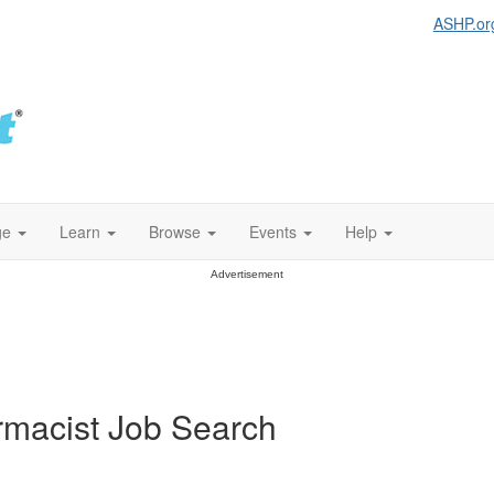
ASHP.or
ge
Learn
Browse
Events
Help
Advertisement
armacist Job Search