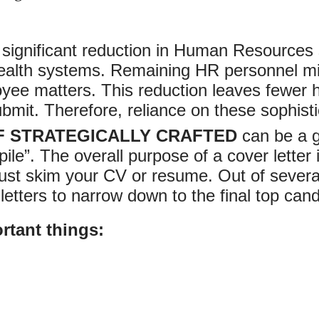
ignificant reduction in Human Resources st
l health systems. Remaining HR personnel mi
yee matters. This reduction leaves fewer
bmit. Therefore, reliance on these sophist
F STRATEGICALLY CRAFTED
can be a g
pile”. The overall purpose of a cover lette
t skim your CV or resume. Out of several 
 letters to narrow down to the final top can
rtant things: