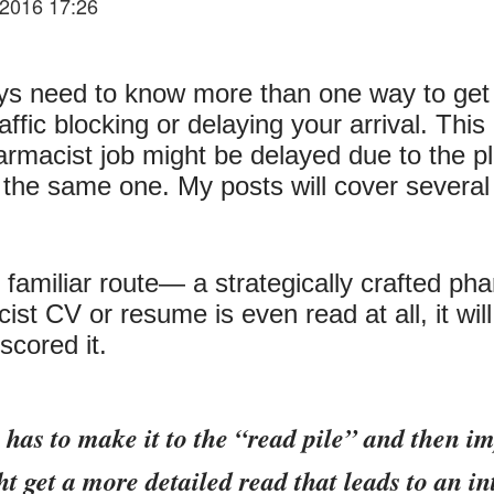
2016 17:26
s need to know more than one way to get to
ffic blocking or delaying your arrival. This 
armacist job might be delayed due to the p
r the same one. My posts will cover several
t familiar route— a strategically crafted 
acist CV or resume is even read at all, it wi
cored it.
has to make it to the “read pile” and then impr
ht get a more detailed read that leads to an in