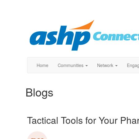
Home
Communities
Network
Enga
Blogs
Tactical Tools for Your Ph