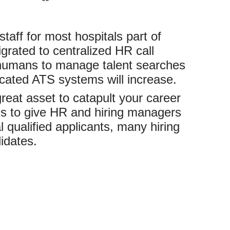
aff for most hospitals part of
grated to centralized HR call
 humans to manage talent searches
icated ATS systems will increase.
reat asset to catapult your career
r is to give HR and hiring managers
qualified applicants, many hiring
didates.