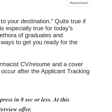
Recommend
 your destination.” Quite true if
is especially true for today’s
lethora of graduates and
 ways to get you ready for the
pharmacist CV/resume and a cover
ll occur after the Applicant Tracking
ess in 8 sec or less. At this
terview offer.