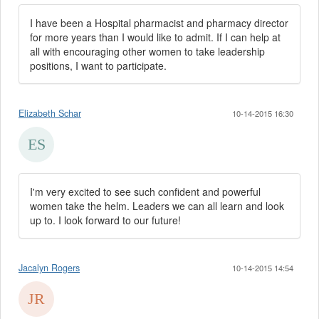
I have been a Hospital pharmacist and pharmacy director
for more years than I would like to admit. If I can help at
all with encouraging other women to take leadership
positions, I want to participate.
Elizabeth Schar
10-14-2015 16:30
I'm very excited to see such confident and powerful
women take the helm. Leaders we can all learn and look
up to. I look forward to our future!
Jacalyn Rogers
10-14-2015 14:54