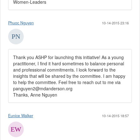
Women-Leaders
Phuoc Nguyen
10-14-2015 23:16
Thank you ASHP for launching this initiative! As a young
practitioner, I find it hard sometimes to balance personal
and professional commitments. I look forward to the
insights that will be shared by the committee. I am happy
to help the committee. Feel free to reach out to me via
panguyen2@mdanderson.org
Thanks, Anne Nguyen
Eunice Walker
10-14-2015 18:57