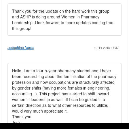
Thank you for the update on the hard work this group
and ASHP is doing around Women in Pharmacy
Leadership. I look forward to more updates coming from
this group!
Josephine Varda
10-14-2015 14:37
Hello, I am a fourth-year pharmacy student and I have
been researching about the feminization of the pharmacy
profession and how occupations are structurally affected
by gender shifts (having more females in engineering,
accounting...). This project has started to shift toward
women in leadership as well. If I can be guided in a
certain direction as to what other resources to utilize, I
would very much appreciate it.
Thank you!
Josie