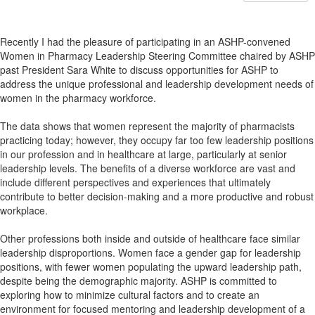
Recently I had the pleasure of participating in an ASHP-convened
Women in Pharmacy Leadership Steering Committee chaired by ASHP
past President Sara White to discuss opportunities for ASHP to
address the unique professional and leadership development needs of
women in the pharmacy workforce.
The data shows that women represent the majority of pharmacists
practicing today; however, they occupy far too few leadership positions
in our profession and in healthcare at large, particularly at senior
leadership levels. The benefits of a diverse workforce are vast and
include different perspectives and experiences that ultimately
contribute to better decision-making and a more productive and robust
workplace.
Other professions both inside and outside of healthcare face similar
leadership disproportions. Women face a gender gap for leadership
positions, with fewer women populating the upward leadership path,
despite being the demographic majority. ASHP is committed to
exploring how to minimize cultural factors and to create an
environment for focused mentoring and leadership development of a