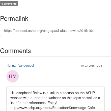
6 comments
Permalink
https://connect.ashp.org/blogs/paul-abramowitz/2015/10/12/women-in-pharmacy-leadership
Comments
Hannah Vanderpool
10-23-2015 12:35
Hi Josephine! Below is a link to a section on the ASHP
website with a recorded webinar on this topic as well as a
list of other references. Enjoy!
http://www.ashp.org/menu/Education/Knowledge-Cafe-