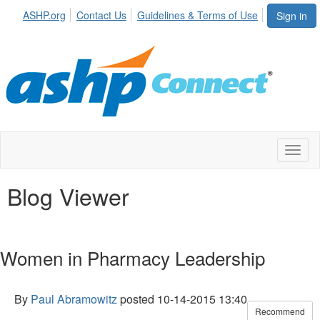
ASHP.org
Contact Us
Guidelines & Terms of Use
Sign in
Toggl
naviga
Blog Viewer
Women in Pharmacy Leadership
By
Paul Abramowitz
posted
10-14-2015 13:40
Recommend