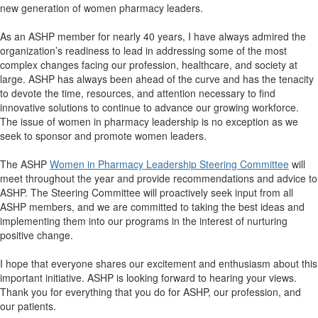
new generation of women pharmacy leaders.
As an ASHP member for nearly 40 years, I have always admired the
organization’s readiness to lead in addressing some of the most
complex changes facing our profession, healthcare, and society at
large. ASHP has always been ahead of the curve and has the tenacity
to devote the time, resources, and attention necessary to find
innovative solutions to continue to advance our growing workforce.
The issue of women in pharmacy leadership is no exception as we
seek to sponsor and promote women leaders.
The ASHP
Women in Pharmacy Leadership Steering Committee
will
meet throughout the year and provide recommendations and advice to
ASHP. The Steering Committee will proactively seek input from all
ASHP members, and we are committed to taking the best ideas and
implementing them into our programs in the interest of nurturing
positive change.
I hope that everyone shares our excitement and enthusiasm about this
important initiative. ASHP is looking forward to hearing your views.
Thank you for everything that you do for ASHP, our profession, and
our patients.