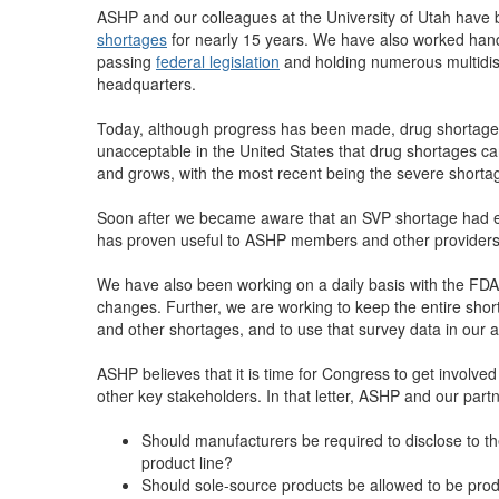
ASHP and our colleagues at the University of Utah have 
shortages
for nearly 15 years. We have also worked hand 
passing
federal legislation
and holding numerous multidis
headquarters.
Today, although progress has been made, drug shortages ar
unacceptable in the United States that drug shortages ca
and grows, with the most recent being the severe shortag
Soon after we became aware that an SVP shortage had e
has proven useful to ASHP members and other providers
We have also been working on a daily basis with the FDA
changes. Further, we are working to keep the entire sho
and other shortages, and to use that survey data in our
ASHP believes that it is time for Congress to get involved
other key stakeholders. In that letter, ASHP and our par
Should manufacturers be required to disclose to t
product line?
Should sole-source products be allowed to be prod