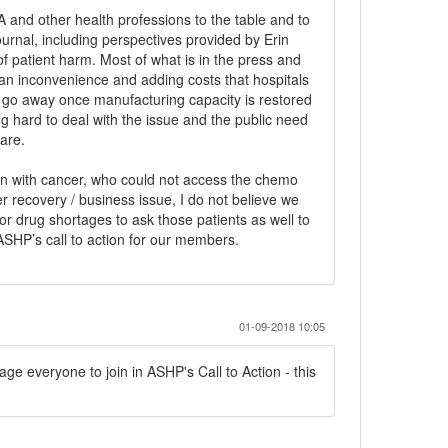
 and other health professions to the table and to
ournal, including perspectives provided by Erin
 of patient harm. Most of what is in the press and
s an inconvenience and adding costs that hospitals
l go away once manufacturing capacity is restored
 hard to deal with the issue and the public need
are.
ren with cancer, who could not access the chemo
ter recovery / business issue, I do not believe we
or drug shortages to ask those patients as well to
o ASHP’s call to action for our members.
01-09-2018 10:05
urage everyone to join in ASHP's Call to Action - this