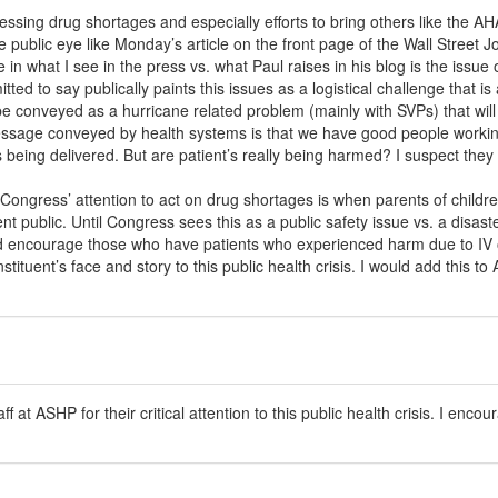
sing drug shortages and especially efforts to bring others like the AHA
e public eye like Monday’s article on the front page of the Wall Street J
e in what I see in the press vs. what Paul raises in his blog is the issue
ed to say publically paints this issues as a logistical challenge that i
be conveyed as a hurricane related problem (mainly with SVPs) that wil
ssage conveyed by health systems is that we have good people working
 being delivered. But are patient’s really being harmed? I suspect they 
Congress’ attention to act on drug shortages is when parents of child
went public. Until Congress sees this as a public safety issue vs. a disas
would encourage those who have patients who experienced harm due to IV 
tituent’s face and story to this public health crisis. I would add this t
ff at ASHP for their critical attention to this public health crisis. I enco