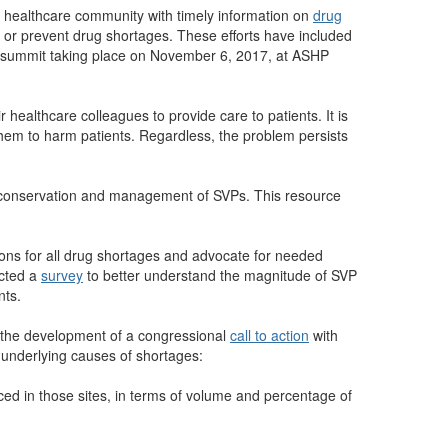
 healthcare community with timely information on
drug
 or prevent drug shortages. These efforts have included
r summit taking place on November 6, 2017, at ASHP
healthcare colleagues to provide care to patients. It is
them to harm patients. Regardless, the problem persists
conservation and management of SVPs. This resource
ons for all drug shortages and advocate for needed
ucted a
survey
to better understand the magnitude of SVP
nts.
ed the development of a congressional
call to action
with
 underlying causes of shortages:
ed in those sites, in terms of volume and percentage of