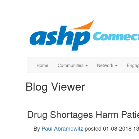
Home
Communities
Network
Enga
Blog Viewer
Drug Shortages Harm Pati
By
Paul Abramowitz
posted
01-08-2018 13