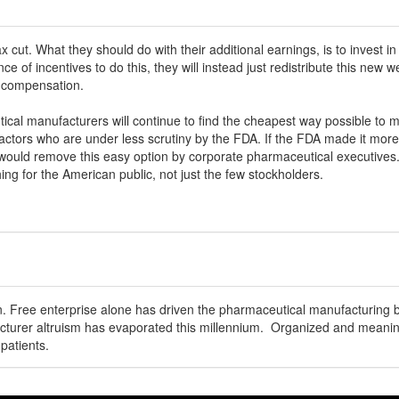
ax cut. What they should do with their additional earnings, is to invest
ence of incentives to do this, they will instead just redistribute this new 
l compensation.
ical manufacturers will continue to find the cheapest way possible to 
ctors who are under less scrutiny by the FDA. If the FDA made it more 
would remove this easy option by corporate pharmaceutical executives.
ing for the American public, not just the few stockholders.
on. Free enterprise alone has driven the pharmaceutical manufacturing 
urer altruism has evaporated this millennium. Organized and meaningf
patients.