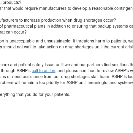
al products?
ions” that would require manufacturers to develop a reasonable contingenc
ufacturers to increase production when drug shortages occur?
of pharmaceutical plants in addition to ensuring that backup systems c
that can occur?
tion is unacceptable and unsustainable. It threatens harm to patients, 
 should not wait to take action on drug shortages until the current cris
t care and patient safety issue until we and our partners find solutions th
s through ASHP’s
call to action
, and please continue to review ASHP’s w
ions or need assistance from our drug shortages staff team. ASHP is loo
problem will remain a top priority for ASHP until meaningful and system
ything that you do for your patients.