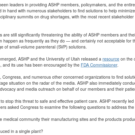
been leaders in providing ASHP members, policymakers, and the entire
in hand with numerous stakeholders to find solutions to help minimize
ciplinary summits on drug shortages, with the most recent stakeholde
e still significantly threatening the ability of ASHP members and their 
n happen as frequently as they do — and certainly not acceptable for 
e of small-volume parenteral (SVP) solutions.
merged, ASHP and the University of Utah released a
resource
on the 
, and its use has been encouraged by the
FDA Commissioner
.
, Congress, and numerous other concerned organizations to find soluti
rtage situation on the radar of the media. ASHP also immediately cond
 advocacy and media outreach on behalf of our members and their patie
 to stop this threat to safe and effective patient care. ASHP recently l
tners asked Congress to examine the following questions to address the
he medical community their manufacturing sites and the products produc
uced in a single plant?