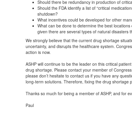
Should there be redundancy in production of critic
Should the FDA identify a list of “critical medicat
shutdown?
What incentives could be developed for other man
What can be done to determine the best locations 
given there are several types of natural disasters 
We strongly believe that the current drug shortage situa
uncertainty, and disrupts the healthcare system. Congress
action is now.
ASHP will continue to be the leader on this critical patien
drug shortage. Please contact your member of Congres
please don’t hesitate to contact us if you have any quest
long-term solutions. Therefore, fixing the drug shortage 
Thanks so much for being a member of ASHP, and for ever
Paul