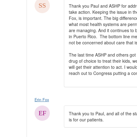
​Thank you Paul and ASHP for addres
take action. Keeping the issue in th
Fox, is important. The big differenc
what most health systems are permitt
are managing. And it continues to 
in Puerto Rico. The bottom line me
not be concerned about care that is
The last time ASHP and others got 
drug of choice to treat their kids, 
will get their attention to act. I 
reach out to Congress putting a cons
Erin Fox
Thank you to Paul, and all of the sta
is for our patients.