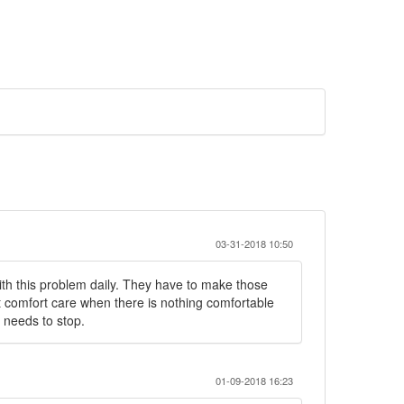
03-31-2018 10:50
with this problem daily. They have to make those
t comfort care when there is nothing comfortable
s needs to stop.
01-09-2018 16:23