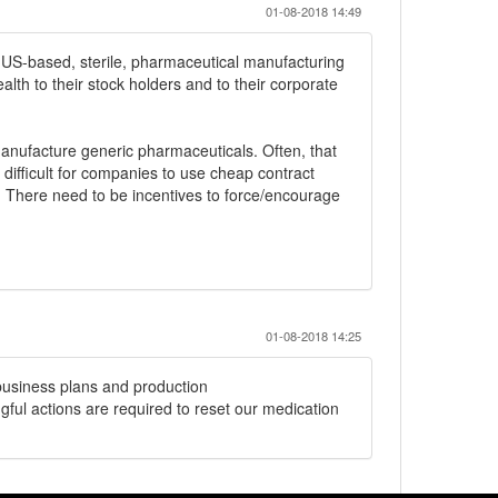
01-08-2018 14:49
 in US-based, sterile, pharmaceutical manufacturing
wealth to their stock holders and to their corporate
manufacture generic pharmaceuticals. Often, that
difficult for companies to use cheap contract
 There need to be incentives to force/encourage
01-08-2018 14:25
business plans and production
ul actions are required to reset our medication