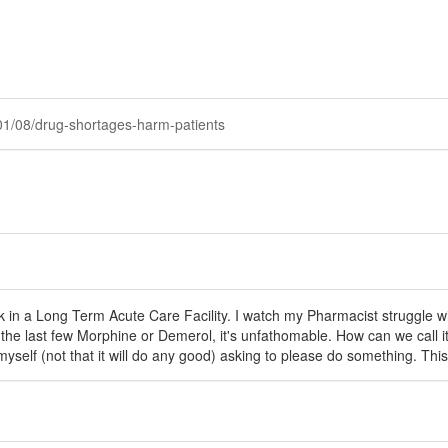
01/08/drug-shortages-harm-patients
ork in a Long Term Acute Care Facility. I watch my Pharmacist struggle 
the last few Morphine or Demerol, it's unfathomable. How can we call i
myself (not that it will do any good) asking to please do something. Thi