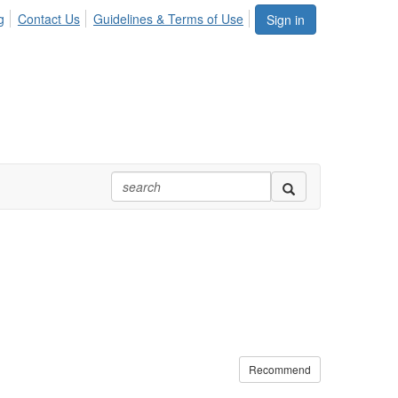
g
Contact Us
Guidelines & Terms of Use
Sign in
Recommend