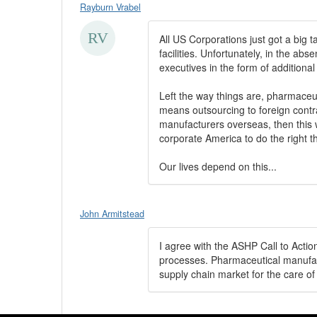
Rayburn Vrabel
All US Corporations just got a big t
facilities. Unfortunately, in the abs
executives in the form of additiona
Left the way things are, pharmaceut
means outsourcing to foreign contra
manufacturers overseas, then this 
corporate America to do the right th
Our lives depend on this...
John Armitstead
I agree with the ASHP Call to Acti
processes. Pharmaceutical manufact
supply chain market for the care of 