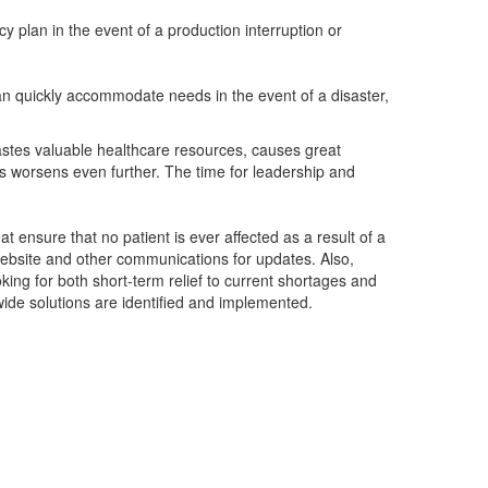
y plan in the event of a production interruption or
an quickly accommodate needs in the event of a disaster,
wastes valuable healthcare resources, causes great
is worsens even further. The time for leadership and
at ensure that no patient is ever affected as a result of a
ebsite and other communications for updates. Also,
king for both short-term relief to current shortages and
wide solutions are identified and implemented.