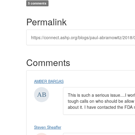
5 comments
Permalink
https://connect.ashp.org/blogs/paul-abramowitz/2018/
Comments
AMBER BARGAS
This is such a serious issue....I w
tough calls on who should be allow 
about it. I have contacted the FDA 
Steven Sheaffer