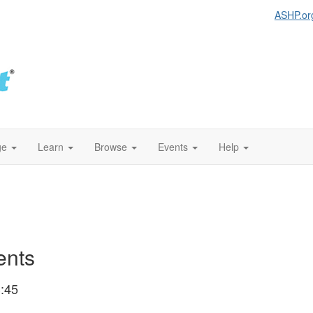
ASHP.or
ge
Learn
Browse
Events
Help
ents
:45