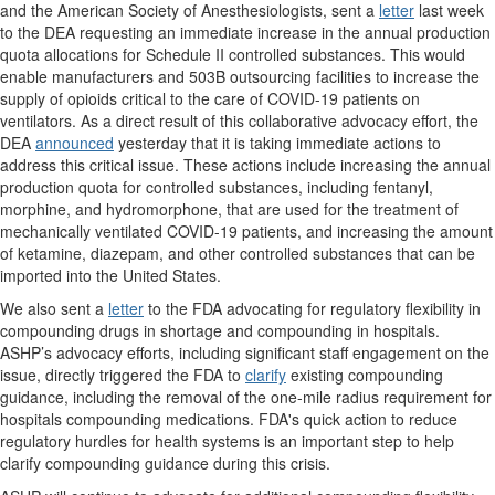
and the American Society of Anesthesiologists, sent a
letter
last week
to the DEA requesting an immediate increase in the annual production
quota allocations for Schedule II controlled substances. This would
enable manufacturers and 503B outsourcing facilities to increase the
supply of opioids critical to the care of COVID-19 patients on
ventilators. As a direct result of this collaborative advocacy effort, the
DEA
announced
yesterday that it is taking immediate actions to
address this critical issue. These actions include increasing the annual
production quota for controlled substances, including fentanyl,
morphine, and hydromorphone, that are used for the treatment of
mechanically ventilated COVID-19 patients, and increasing the amount
of ketamine, diazepam, and other controlled substances that can be
imported into the United States.
We also sent a
letter
to the FDA advocating for regulatory flexibility in
compounding drugs in shortage and compounding in hospitals.
ASHP’s advocacy efforts, including significant staff engagement on the
issue, directly triggered the FDA to
clarify
existing compounding
guidance, including the removal of the one-mile radius requirement for
hospitals compounding medications. FDA's quick action to reduce
regulatory hurdles for health systems is an important step to help
clarify compounding guidance during this crisis.