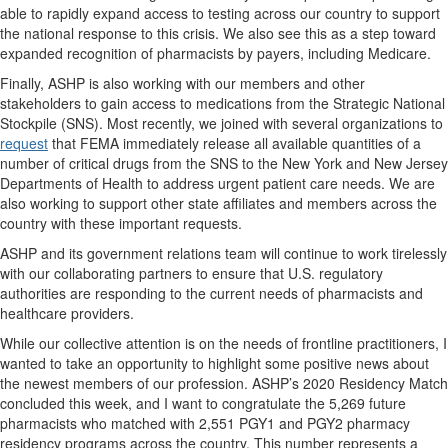
able to rapidly expand access to testing across our country to support
the national response to this crisis. We also see this as a step toward
expanded recognition of pharmacists by payers, including Medicare.
Finally, ASHP is also working with our members and other
stakeholders to gain access to medications from the Strategic National
Stockpile (SNS). Most recently, we joined with several organizations to
request
that FEMA immediately release all available quantities of a
number of critical drugs from the SNS to the New York and New Jersey
Departments of Health to address urgent patient care needs. We are
also working to support other state affiliates and members across the
country with these important requests.
ASHP and its government relations team will continue to work tirelessly
with our collaborating partners to ensure that U.S. regulatory
authorities are responding to the current needs of pharmacists and
healthcare providers.
While our collective attention is on the needs of frontline practitioners, I
wanted to take an opportunity to highlight some positive news about
the newest members of our profession. ASHP’s 2020 Residency Match
concluded this week, and I want to congratulate the 5,269 future
pharmacists who matched with 2,551 PGY1 and PGY2 pharmacy
residency programs across the country. This number represents a