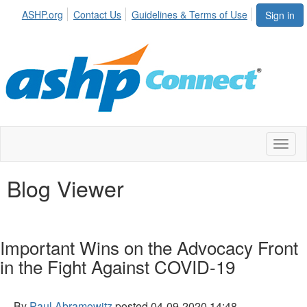
ASHP.org
Contact Us
Guidelines & Terms of Use
Sign in
Toggl
naviga
Blog Viewer
Important Wins on the Advocacy Front
in the Fight Against COVID-19
By
Paul Abramowitz
posted
04-09-2020 14:48