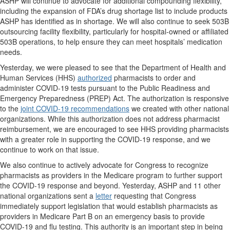
ASHP will continue to advocate for additional compounding flexibility,
including the expansion of FDA’s drug shortage list to include products
ASHP has identified as in shortage. We will also continue to seek 503B
outsourcing facility flexibility, particularly for hospital-owned or affiliated
503B operations, to help ensure they can meet hospitals’ medication
needs.
Yesterday, we were pleased to see that the Department of Health and
Human Services (HHS)
authorized
pharmacists to order and
administer COVID-19 tests pursuant to the Public Readiness and
Emergency Preparedness (PREP) Act. The authorization is responsive
to the
joint COVID-19 recommendations
we created with other national
organizations. While this authorization does not address pharmacist
reimbursement, we are encouraged to see HHS providing pharmacists
with a greater role in supporting the COVID-19 response, and we
continue to work on that issue.
We also continue to actively advocate for Congress to recognize
pharmacists as providers in the Medicare program to further support
the COVID-19 response and beyond. Yesterday, ASHP and 11 other
national organizations sent a
letter
requesting that Congress
immediately support legislation that would establish pharmacists as
providers in Medicare Part B on an emergency basis to provide
COVID-19 and flu testing. This authority is an important step in being