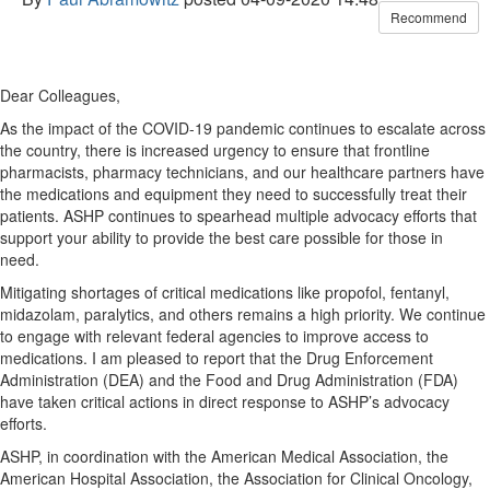
Recommend
Dear Colleagues,
As the impact of the COVID-19 pandemic continues to escalate across
the country, there is increased urgency to ensure that frontline
pharmacists, pharmacy technicians, and our healthcare partners have
the medications and equipment they need to successfully treat their
patients. ASHP continues to spearhead multiple advocacy efforts that
support your ability to provide the best care possible for those in
need.
Mitigating shortages of critical medications like propofol, fentanyl,
midazolam, paralytics, and others remains a high priority. We continue
to engage with relevant federal agencies to improve access to
medications. I am pleased to report that the Drug Enforcement
Administration (DEA) and the Food and Drug Administration (FDA)
have taken critical actions in direct response to ASHP’s advocacy
efforts.
ASHP, in coordination with the American Medical Association, the
American Hospital Association, the Association for Clinical Oncology,