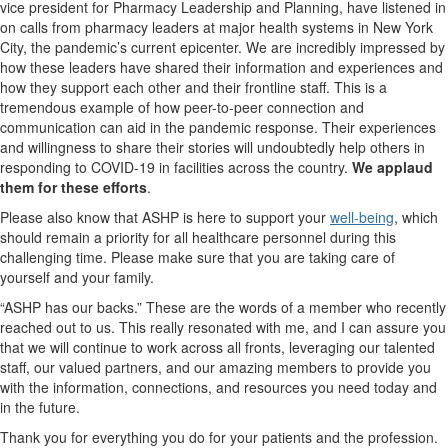
vice president for Pharmacy Leadership and Planning, have listened in
on calls from pharmacy leaders at major health systems in New York
City, the pandemic’s current epicenter. We are incredibly impressed by
how these leaders have shared their information and experiences and
how they support each other and their frontline staff. This is a
tremendous example of how peer-to-peer connection and
communication can aid in the pandemic response. Their experiences
and willingness to share their stories will undoubtedly help others in
responding to COVID-19 in facilities across the country.
We applaud
them for these efforts
.
Please also know that ASHP is here to support your
well-being
, which
should remain a priority for all healthcare personnel during this
challenging time. Please make sure that you are taking care of
yourself and your family.
“ASHP has our backs.” These are the words of a member who recently
reached out to us. This really resonated with me, and I can assure you
that we will continue to work across all fronts, leveraging our talented
staff, our valued partners, and our amazing members to provide you
with the information, connections, and resources you need today and
in the future.
Thank you for everything you do for your patients and the profession.