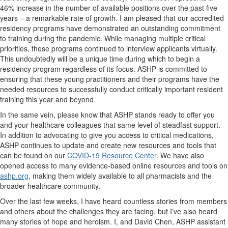
46% increase in the number of available positions over the past five
years – a remarkable rate of growth. I am pleased that our accredited
residency programs have demonstrated an outstanding commitment
to training during the pandemic. While managing multiple critical
priorities, these programs continued to interview applicants virtually.
This undoubtedly will be a unique time during which to begin a
residency program regardless of its focus. ASHP is committed to
ensuring that these young practitioners and their programs have the
needed resources to successfully conduct critically important resident
training this year and beyond.
In the same vein, please know that ASHP stands ready to offer you
and your healthcare colleagues that same level of steadfast support.
In addition to advocating to give you access to critical medications,
ASHP continues to update and create new resources and tools that
can be found on our
COVID-19 Resource Center
. We have also
opened access to many evidence-based online resources and tools on
ashp.org
, making them widely available to all pharmacists and the
broader healthcare community.
Over the last few weeks, I have heard countless stories from members
and others about the challenges they are facing, but I’ve also heard
many stories of hope and heroism. I, and David Chen, ASHP assistant