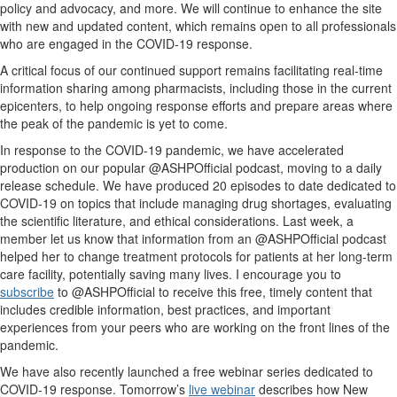
policy and advocacy, and more. We will continue to enhance the site
with new and updated content, which remains open to all professionals
who are engaged in the COVID-19 response.
A critical focus of our continued support remains facilitating real-time
information sharing among pharmacists, including those in the current
epicenters, to help ongoing response efforts and prepare areas where
the peak of the pandemic is yet to come.
In response to the COVID-19 pandemic, we have accelerated
production on our popular @ASHPOfficial podcast, moving to a daily
release schedule. We have produced 20 episodes to date dedicated to
COVID-19 on topics that include managing drug shortages, evaluating
the scientific literature, and ethical considerations. Last week, a
member let us know that information from an @ASHPOfficial podcast
helped her to change treatment protocols for patients at her long-term
care facility, potentially saving many lives. I encourage you to
subscribe
to @ASHPOfficial to receive this free, timely content that
includes credible information, best practices, and important
experiences from your peers who are working on the front lines of the
pandemic.
We have also recently launched a free webinar series dedicated to
COVID-19 response. Tomorrow’s
live webinar
describes how New