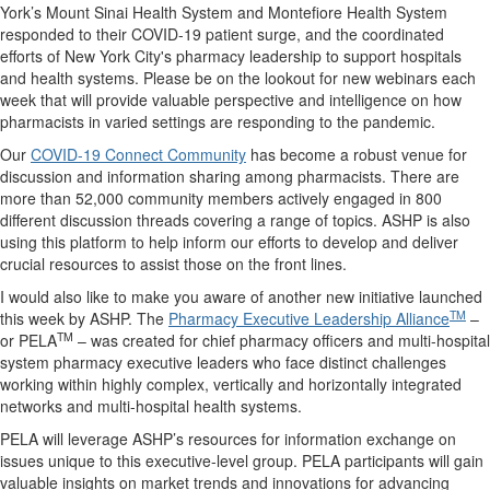
York’s Mount Sinai Health System and Montefiore Health System
responded to their COVID-19 patient surge, and the coordinated
efforts of New York City's pharmacy leadership to support hospitals
and health systems. Please be on the lookout for new webinars each
week that will provide valuable perspective and intelligence on how
pharmacists in varied settings are responding to the pandemic.
Our
COVID-19 Connect Community
has become a robust venue for
discussion and information sharing among pharmacists. There are
more than 52,000 community members actively engaged in 800
different discussion threads covering a range of topics. ASHP is also
using this platform to help inform our efforts to develop and deliver
crucial resources to assist those on the front lines.
I would also like to make you aware of another new initiative launched
TM
this week by ASHP. The
Pharmacy Executive Leadership Alliance
–
TM
or PELA
– was created for chief pharmacy officers and multi-hospital
system pharmacy executive leaders who face distinct challenges
working within highly complex, vertically and horizontally integrated
networks and multi-hospital health systems.
PELA will leverage ASHP’s resources for information exchange on
issues unique to this executive-level group. PELA participants will gain
valuable insights on market trends and innovations for advancing