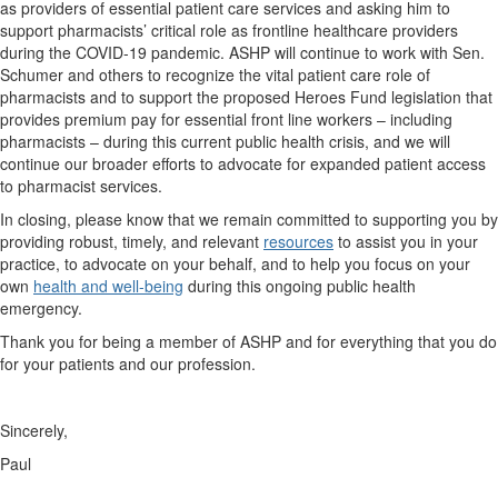
as providers of essential patient care services and asking him to
support pharmacists’ critical role as frontline healthcare providers
during the COVID-19 pandemic. ASHP will continue to work with Sen.
Schumer and others to recognize the vital patient care role of
pharmacists and to support the proposed Heroes Fund legislation that
provides premium pay for essential front line workers – including
pharmacists – during this current public health crisis, and we will
continue our broader efforts to advocate for expanded patient access
to pharmacist services.
In closing, please know that we remain committed to supporting you by
providing robust, timely, and relevant
resources
to assist you in your
practice, to advocate on your behalf, and to help you focus on your
own
health and well-being
during this ongoing public health
emergency.
Thank you for being a member of ASHP and for everything that you do
for your patients and our profession.
Sincerely,
Paul