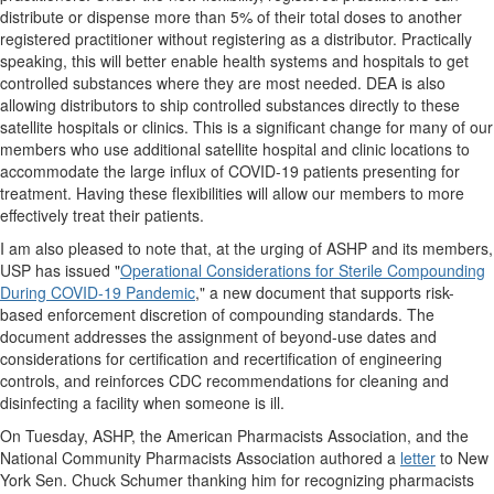
distribute or dispense more than 5% of their total doses to another
registered practitioner without registering as a distributor. Practically
speaking, this will better enable health systems and hospitals to get
controlled substances where they are most needed. DEA is also
allowing distributors to ship controlled substances directly to these
satellite hospitals or clinics. This is a significant change for many of our
members who use additional satellite hospital and clinic locations to
accommodate the large influx of COVID-19 patients presenting for
treatment. Having these flexibilities will allow our members to more
effectively treat their patients.
I am also pleased to note that, at the urging of ASHP and its members,
USP has issued "
Operational Considerations for Sterile Compounding
During COVID-19 Pandemic
," a new document that supports risk-
based enforcement discretion of compounding standards. The
document addresses the assignment of beyond-use dates and
considerations for certification and recertification of engineering
controls, and reinforces CDC recommendations for cleaning and
disinfecting a facility when someone is ill.
On Tuesday, ASHP, the American Pharmacists Association, and the
National Community Pharmacists Association authored a
letter
to New
York Sen. Chuck Schumer thanking him for recognizing pharmacists