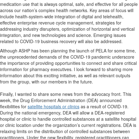
medication use that is always optimal, safe, and effective for all people
across our nation’s complex health networks. Key areas of focus will
include health-system-wide integration of digital and telehealth,
effective enterprise revenue cycle management, strategies for
addressing industry disrupters, optimization of horizontal and vertical
integration, and new technologies and science. Emerging issues
related to COVID-19 business recovery will also be addressed.
Although ASHP has been planning the launch of PELA for some time,
the unprecedented demands of the COVID-19 pandemic underscore
the importance of providing opportunities to connect and share critical
information for pharmacy executives. I look forward to sharing more
information about this exciting initiative, as well as relevant outputs
from the group, with our members in the future.
Finally, I wanted to share some news from the advocacy front. This
week, the Drug Enforcement Administration (DEA) announced
flexibilities for
satellite hospitals or clinics
as a result of COVID-19.
During the national emergency, DEA will allow a DEA-registered
hospital or clinic to handle controlled substances at a satellite hospital
or clinic location under the organization’s current registrations. DEA is
relaxing limits on the distribution of controlled substances between
practitioners. Under the new flexibility, registered practitioners can