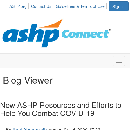
ASHP.org
Contact Us
Guidelines & Terms of Use
Sign in
Toggl
naviga
Blog Viewer
New ASHP Resources and Efforts to
Help You Combat COVID-19
By
Paul Abramowitz
posted
04-16-2020 17:23