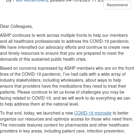
Recommend
Dear Colleagues,
ASHP continues to work across multiple fronts to help our members
and all healthcare professionals to address the COVID-19 pandemic.
We have intensified our advocacy efforts and continue to create new
and timely resources to ensure that you are prepared to meet the
demands of this sustained public health crisis.
Based on concerns expressed by ASHP members who are on the front
lines of the COVID-19 pandemic, I’ve had calls with a wide array of
industry stakeholders, including wholesalers, about ways to help
ensure that providers have the medications they need to treat their
patients. Please continue to let us know of challenges you may be
facing related to COVID-19, and we will work to do everything we can
to help address them at the national level.
To that end, today, we launched a new
COVID-19 microsite
to better
organize our resources and optimize access for those who need them.
The microsite features content for pharmacists and other healthcare
providers in key areas, including patient care, infection prevention,