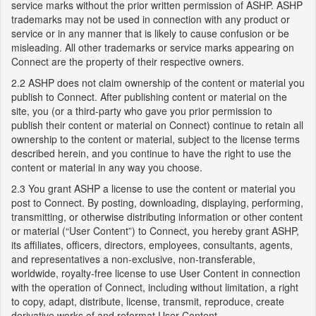
service marks without the prior written permission of ASHP. ASHP
trademarks may not be used in connection with any product or
service or in any manner that is likely to cause confusion or be
misleading. All other trademarks or service marks appearing on
Connect are the property of their respective owners.
2.2 ASHP does not claim ownership of the content or material you
publish to Connect. After publishing content or material on the
site, you (or a third-party who gave you prior permission to
publish their content or material on Connect) continue to retain all
ownership to the content or material, subject to the license terms
described herein, and you continue to have the right to use the
content or material in any way you choose.
2.3 You grant ASHP a license to use the content or material you
post to Connect. By posting, downloading, displaying, performing,
transmitting, or otherwise distributing information or other content
or material (“User Content”) to Connect, you hereby grant ASHP,
its affiliates, officers, directors, employees, consultants, agents,
and representatives a non-exclusive, non-transferable,
worldwide, royalty-free license to use User Content in connection
with the operation of Connect, including without limitation, a right
to copy, adapt, distribute, license, transmit, reproduce, create
derivative works of and reformat User Content.