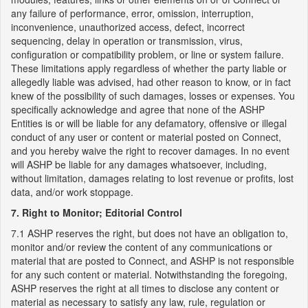
any failure of performance, error, omission, interruption,
inconvenience, unauthorized access, defect, incorrect
sequencing, delay in operation or transmission, virus,
configuration or compatibility problem, or line or system failure.
These limitations apply regardless of whether the party liable or
allegedly liable was advised, had other reason to know, or in fact
knew of the possibility of such damages, losses or expenses. You
specifically acknowledge and agree that none of the ASHP
Entities is or will be liable for any defamatory, offensive or illegal
conduct of any user or content or material posted on Connect,
and you hereby waive the right to recover damages. In no event
will ASHP be liable for any damages whatsoever, including,
without limitation, damages relating to lost revenue or profits, lost
data, and/or work stoppage.
7. Right to Monitor; Editorial Control
7.1 ASHP reserves the right, but does not have an obligation to,
monitor and/or review the content of any communications or
material that are posted to Connect, and ASHP is not responsible
for any such content or material. Notwithstanding the foregoing,
ASHP reserves the right at all times to disclose any content or
material as necessary to satisfy any law, rule, regulation or