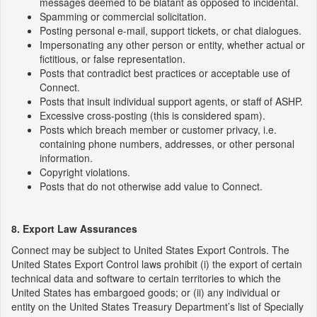
messages deemed to be blatant as opposed to incidental.
Spamming or commercial solicitation.
Posting personal e-mail, support tickets, or chat dialogues.
Impersonating any other person or entity, whether actual or
fictitious, or false representation.
Posts that contradict best practices or acceptable use of
Connect.
Posts that insult individual support agents, or staff of ASHP.
Excessive cross-posting (this is considered spam).
Posts which breach member or customer privacy, i.e.
containing phone numbers, addresses, or other personal
information.
Copyright violations.
Posts that do not otherwise add value to Connect.
8. Export Law Assurances
Connect may be subject to United States Export Controls. The
United States Export Control laws prohibit (i) the export of certain
technical data and software to certain territories to which the
United States has embargoed goods; or (ii) any individual or
entity on the United States Treasury Department’s list of Specially