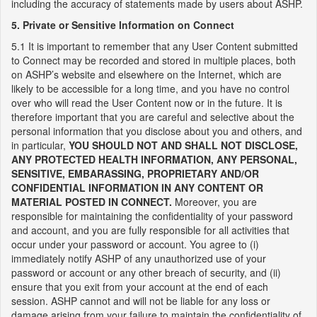
including the accuracy of statements made by users about ASHP.
5. Private or Sensitive Information on Connect
5.1 It is important to remember that any User Content submitted
to Connect may be recorded and stored in multiple places, both
on ASHP’s website and elsewhere on the Internet, which are
likely to be accessible for a long time, and you have no control
over who will read the User Content now or in the future. It is
therefore important that you are careful and selective about the
personal information that you disclose about you and others, and
in particular,
YOU SHOULD NOT AND SHALL NOT DISCLOSE,
ANY PROTECTED HEALTH INFORMATION, ANY PERSONAL,
SENSITIVE, EMBARASSING, PROPRIETARY AND/OR
CONFIDENTIAL INFORMATION IN ANY CONTENT OR
MATERIAL POSTED IN CONNECT.
Moreover, you are
responsible for maintaining the confidentiality of your password
and account, and you are fully responsible for all activities that
occur under your password or account. You agree to (i)
immediately notify ASHP of any unauthorized use of your
password or account or any other breach of security, and (ii)
ensure that you exit from your account at the end of each
session. ASHP cannot and will not be liable for any loss or
damage arising from your failure to maintain the confidentiality of