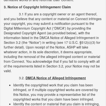
3. Notice of Copyright Infringement Claim
3.1 If you are a copyright owner or an agent thereof,
and you believe that any content or material on Connect infringes
your copyright, you may submit a notification pursuant to the
Digital Millennium Copyright Act (“DMCA”) by providing the
Designated Copyright Agent (as provided below), with the
information listed in the DMCA Notice of Alleged Infringement in
Section 3.2 (the “Notice”) in writing (see 17 U.S.C. §512(c)(3) for
further detail). Upon receipt of the Notice, ASHP will take
whatever action, in its sole discretion, it deems appropriate,
including the removal of the alleged infringed content or material
from Connect. You acknowledge that if you fail to comply with all
of the requirements listed in Section 3.2, your Notice may not be
valid.
3.2.
DMCA Notice of Alleged Infringement
Identify the copyrighted work that you claim has been
infringed, or if multiple copyrighted works are covered by
this Notice, you may provide a representative list of the
copyrighted works that you claim have been infringed.
Identify the content or material that you claim is infringing,