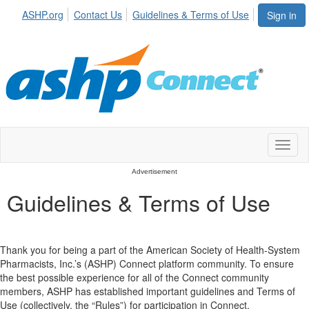
ASHP.org
Contact Us
Guidelines & Terms of Use
Sign in
Toggl
naviga
Advertisement
Guidelines & Terms of Use
Thank you for being a part of the American Society of Health-System
Pharmacists, Inc.’s (ASHP) Connect platform community. To ensure
the best possible experience for all of the Connect community
members, ASHP has established important guidelines and Terms of
Use (collectively, the “Rules”) for participation in Connect.