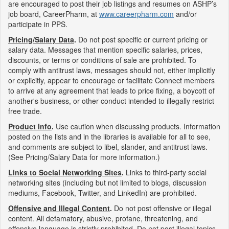
are encouraged to post their job listings and resumes on ASHP’s
job board, CareerPharm, at
www.careerpharm.com
and/or
participate in PPS.
Pricing/Salary Data
.
Do not post specific or current pricing or
salary data. Messages that mention specific salaries, prices,
discounts, or terms or conditions of sale are prohibited. To
comply with antitrust laws, messages should not, either implicitly
or explicitly, appear to encourage or facilitate Connect members
to arrive at any agreement that leads to price fixing, a boycott of
another's business, or other conduct intended to illegally restrict
free trade.
Product Info
.
Use caution when discussing products. Information
posted on the lists and in the libraries is available for all to see,
and comments are subject to libel, slander, and antitrust laws.
(See Pricing/Salary Data for more information.)
Links to Social Networking Sites
.
Links to third-party social
networking sites (including but not limited to blogs, discussion
mediums, Facebook, Twitter, and LinkedIn) are prohibited.
Offensive and Illegal Content
.
Do not post offensive or illegal
content. All defamatory, abusive, profane, threatening, and
offensive language is strictly prohibited. Do not post illegal topics