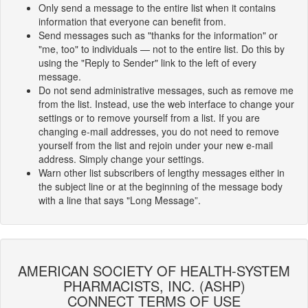
Only send a message to the entire list when it contains
information that everyone can benefit from.
Send messages such as "thanks for the information" or
"me, too" to individuals — not to the entire list. Do this by
using the "Reply to Sender" link to the left of every
message.
Do not send administrative messages, such as remove me
from the list. Instead, use the web interface to change your
settings or to remove yourself from a list. If you are
changing e-mail addresses, you do not need to remove
yourself from the list and rejoin under your new e-mail
address. Simply change your settings.
Warn other list subscribers of lengthy messages either in
the subject line or at the beginning of the message body
with a line that says "Long Message”.
AMERICAN SOCIETY OF HEALTH-SYSTEM
PHARMACISTS, INC. (ASHP)
CONNECT TERMS OF USE