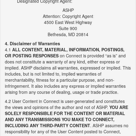
Designated Copyright Agent:
ASHP
Attention: Copyright Agent
4500 East West Highway
Suite 900
Bethesda, MD 20814
4. Disclaimer of Warranties
4.1
ALL CONTENT, MATERIAL, INFORMATION, POSTINGS,
OR POSTING RESPONSES
on Connect is provided “as is” and
does not constitute a warranty of any kind, either express or
implied. ASHP disclaims all warranties, expressed or implied. This
includes, but is not limited to, implied warranties of
merchantability, fitness for a particular purpose, and non-
infringement. It also includes any express or implied warranties
arising from any course of dealing, usage or trade practice.
4.2 User Content in Connect is user-generated and constitutes
the views and opinions of the author and not of ASHP.
YOU ARE
SOLELY RESPONSIBLE FOR THE CONTENT OR MATERIAL
AND ANY TRANSMISSIONS YOU MAKE TO CONNECT,
INCLUDING ANY THIRD-PARTY CONTENT
. ASHP assumes no
responsibility for any of the User Content posted to Connect,