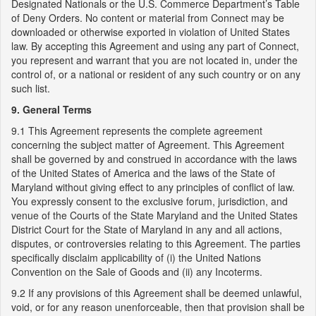
Designated Nationals or the U.S. Commerce Department’s Table
of Deny Orders. No content or material from Connect may be
downloaded or otherwise exported in violation of United States
law. By accepting this Agreement and using any part of Connect,
you represent and warrant that you are not located in, under the
control of, or a national or resident of any such country or on any
such list.
9. General Terms
9.1 This Agreement represents the complete agreement
concerning the subject matter of Agreement. This Agreement
shall be governed by and construed in accordance with the laws
of the United States of America and the laws of the State of
Maryland without giving effect to any principles of conflict of law.
You expressly consent to the exclusive forum, jurisdiction, and
venue of the Courts of the State Maryland and the United States
District Court for the State of Maryland in any and all actions,
disputes, or controversies relating to this Agreement. The parties
specifically disclaim applicability of (i) the United Nations
Convention on the Sale of Goods and (ii) any Incoterms.
9.2 If any provisions of this Agreement shall be deemed unlawful,
void, or for any reason unenforceable, then that provision shall be