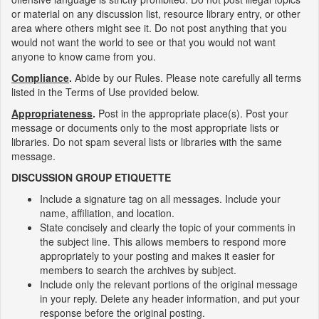
or material on any discussion list, resource library entry, or other
area where others might see it. Do not post anything that you
would not want the world to see or that you would not want
anyone to know came from you.
Compliance
.
Abide by our Rules. Please note carefully all terms
listed in the Terms of Use provided below.
Appropriateness
.
Post in the appropriate place(s). Post your
message or documents only to the most appropriate lists or
libraries. Do not spam several lists or libraries with the same
message.
DISCUSSION GROUP ETIQUETTE
Include a signature tag on all messages. Include your
name, affiliation, and location.
State concisely and clearly the topic of your comments in
the subject line. This allows members to respond more
appropriately to your posting and makes it easier for
members to search the archives by subject.
Include only the relevant portions of the original message
in your reply. Delete any header information, and put your
response before the original posting.