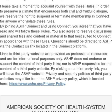
Please take a moment to acquaint yourself with these Rules. In order
to preserve a climate that encourages both civil and fruitful dialogue,
we reserve the right to suspend or terminate membership in Connect
for anyone who violate these rules.
By joining ASHP Connect and using Connect, you agree that you have
read and will follow these Rules. You also agree to reserve discussions
and shared files and content or material to that best suited to Connect
in accordance with these Rules. Questions should be directed to ASHP
via the Contact Us link located in the Connect platform.
Links to third-party websites are provided as professional resources
and are for informational purposes only. ASHP does not endorse or
support the content of third-party links; nor is ASHP responsible for the
content of a third-party website. By clicking on a third-party link, you
will leave the ASHP website. Privacy and security policies of third-party
websites may differ from the ASHP privacy policy, which is located
here:
https://www.ashp.org/Privacy-Policy
.
AMERICAN SOCIETY OF HEALTH-SYSTEM