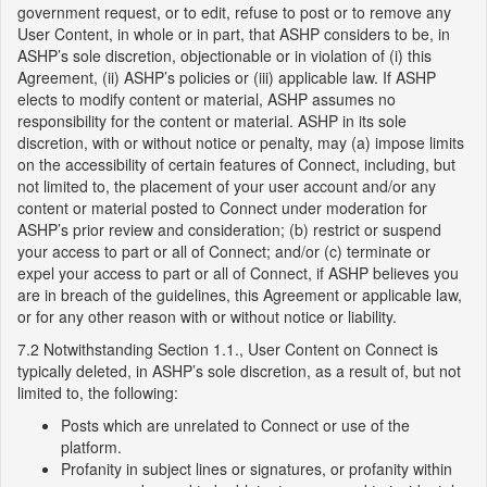
government request, or to edit, refuse to post or to remove any
User Content, in whole or in part, that ASHP considers to be, in
ASHP’s sole discretion, objectionable or in violation of (i) this
Agreement, (ii) ASHP’s policies or (iii) applicable law. If ASHP
elects to modify content or material, ASHP assumes no
responsibility for the content or material. ASHP in its sole
discretion, with or without notice or penalty, may (a) impose limits
on the accessibility of certain features of Connect, including, but
not limited to, the placement of your user account and/or any
content or material posted to Connect under moderation for
ASHP’s prior review and consideration; (b) restrict or suspend
your access to part or all of Connect; and/or (c) terminate or
expel your access to part or all of Connect, if ASHP believes you
are in breach of the guidelines, this Agreement or applicable law,
or for any other reason with or without notice or liability.
7.2 Notwithstanding Section 1.1., User Content on Connect is
typically deleted, in ASHP’s sole discretion, as a result of, but not
limited to, the following:
Posts which are unrelated to Connect or use of the
platform.
Profanity in subject lines or signatures, or profanity within