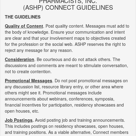
PHARMACISTS, INC.
(ASHP) CONNECT GUIDELINES
THE GUIDELINES
Quality of Content
. Post quality content. Messages must add to
the body of knowledge. Ensure your communication and intent
are clear and that your involvement maps to objectives created
for the profession or the social web. ASHP reserves the right to
reject any message for any reason.
Consideration
. Be courteous and do not attack others. The
discussions and comments are meant to stimulate conversation,
not to create contention.
Promotional Messages
. Do not post promotional messages on
any discussion list, resource library entry, or other area where
others might see it. Promotional messages include
announcements about webinars, conferences, symposia,
financial incentives for participation, residency showcases and
open houses, etc.
Job Postings
.
Avoid posting job and training announcements.
This includes postings on residency showcases, open houses,
and training positions. As a viable alternative, Connect members