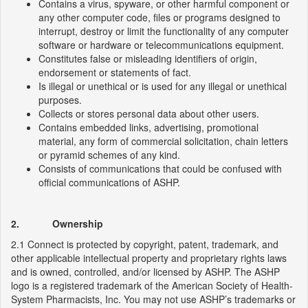
Contains a virus, spyware, or other harmful component or
any other computer code, files or programs designed to
interrupt, destroy or limit the functionality of any computer
software or hardware or telecommunications equipment.
Constitutes false or misleading identifiers of origin,
endorsement or statements of fact.
Is illegal or unethical or is used for any illegal or unethical
purposes.
Collects or stores personal data about other users.
Contains embedded links, advertising, promotional
material, any form of commercial solicitation, chain letters
or pyramid schemes of any kind.
Consists of communications that could be confused with
official communications of ASHP.
2. Ownership
2.1 Connect is protected by copyright, patent, trademark, and
other applicable intellectual property and proprietary rights laws
and is owned, controlled, and/or licensed by ASHP. The ASHP
logo is a registered trademark of the American Society of Health-
System Pharmacists, Inc. You may not use ASHP’s trademarks or