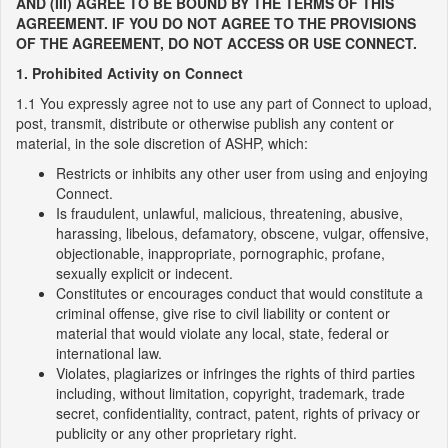
AND (III) AGREE TO BE BOUND BY THE TERMS OF THIS
AGREEMENT. IF YOU DO NOT AGREE TO THE PROVISIONS
OF THE AGREEMENT, DO NOT ACCESS OR USE CONNECT.
1. Prohibited Activity on Connect
1.1 You expressly agree not to use any part of Connect to upload,
post, transmit, distribute or otherwise publish any content or
material, in the sole discretion of ASHP, which:
Restricts or inhibits any other user from using and enjoying
Connect.
Is fraudulent, unlawful, malicious, threatening, abusive,
harassing, libelous, defamatory, obscene, vulgar, offensive,
objectionable, inappropriate, pornographic, profane,
sexually explicit or indecent.
Constitutes or encourages conduct that would constitute a
criminal offense, give rise to civil liability or content or
material that would violate any local, state, federal or
international law.
Violates, plagiarizes or infringes the rights of third parties
including, without limitation, copyright, trademark, trade
secret, confidentiality, contract, patent, rights of privacy or
publicity or any other proprietary right.