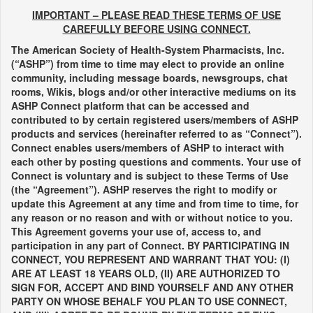
IMPORTANT – PLEASE READ THESE TERMS OF USE
CAREFULLY BEFORE USING CONNECT.
The American Society of Health-System Pharmacists, Inc.
(“ASHP”) from time to time may elect to provide an online
community, including message boards, newsgroups, chat
rooms, Wikis, blogs and/or other interactive mediums on its
ASHP Connect platform that can be accessed and
contributed to by certain registered users/members of ASHP
products and services (hereinafter referred to as “Connect”).
Connect enables users/members of ASHP to interact with
each other by posting questions and comments. Your use of
Connect is voluntary and is subject to these Terms of Use
(the “Agreement”). ASHP reserves the right to modify or
update this Agreement at any time and from time to time, for
any reason or no reason and with or without notice to you.
This Agreement governs your use of, access to, and
participation in any part of Connect. BY PARTICIPATING IN
CONNECT, YOU REPRESENT AND WARRANT THAT YOU: (I)
ARE AT LEAST 18 YEARS OLD, (II) ARE AUTHORIZED TO
SIGN FOR, ACCEPT AND BIND YOURSELF AND ANY OTHER
PARTY ON WHOSE BEHALF YOU PLAN TO USE CONNECT,