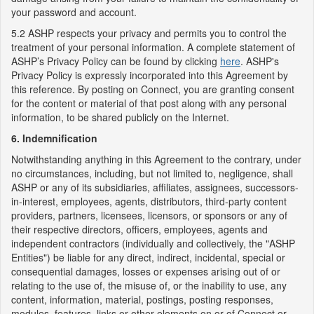
your password and account.
5.2 ASHP respects your privacy and permits you to control the
treatment of your personal information. A complete statement of
ASHP’s Privacy Policy can be found by clicking
here
. ASHP's
Privacy Policy is expressly incorporated into this Agreement by
this reference. By posting on Connect, you are granting consent
for the content or material of that post along with any personal
information, to be shared publicly on the Internet.
6. Indemnification
Notwithstanding anything in this Agreement to the contrary, under
no circumstances, including, but not limited to, negligence, shall
ASHP or any of its subsidiaries, affiliates, assignees, successors-
in-interest, employees, agents, distributors, third-party content
providers, partners, licensees, licensors, or sponsors or any of
their respective directors, officers, employees, agents and
independent contractors (individually and collectively, the "ASHP
Entities") be liable for any direct, indirect, incidental, special or
consequential damages, losses or expenses arising out of or
relating to the use of, the misuse of, or the inability to use, any
content, information, material, postings, posting responses,
modules, features, links or other elements on or of Connect or