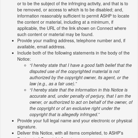
or to be the subject of the infringing activity, and that is to
be removed, or access to which is to be disabled; and,
information reasonably sufficient to permit ASHP to locate
the content or material, including at a minimum, if
applicable, the URL of the link shown on Connect where
such content or material may be found.
Provide your mailing address, telephone number and, if
available, email address.
Include both of the following statements in the body of the
Notice:
“I hereby state that I have a good faith belief that the
disputed use of the copyrighted material is not
authorized by the copyright owner, its agent, or the
law (e.g., as a fair use).”
“I hereby state that the information in this Notice is
accurate and, under penalty of perjury, that I am the
owner, or authorized to act on behalf of the owner, of
the copyright or of an exclusive right under the
copyright that is allegedly infringed.”
Provide your full legal name and your electronic or physical
signature.
Deliver this Notice, with all items completed, to ASHP’s