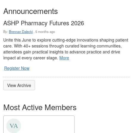
Announcements
ASHP Pharmacy Futures 2026
By:
Brennan Dalecki
,
5 months ago
Unite this June to explore cutting-edge innovations shaping patient
care. With 40+ sessions through curated learning communities,
attendees gain practical insights to advance practice and drive
impact at every career stage.
More
Register Now
View Archive
Most Active Members