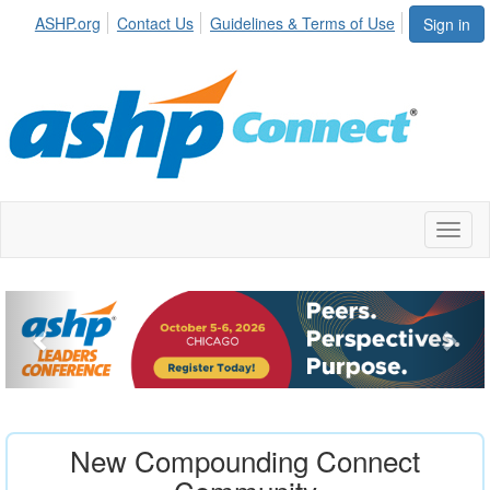
ASHP.org
Contact Us
Guidelines & Terms of Use
Sign in
Toggl
naviga
New Compounding Connect