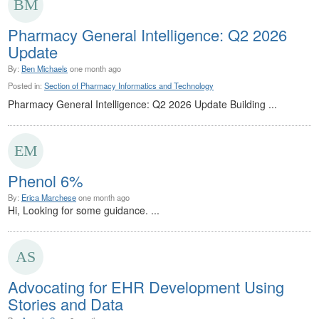
Pharmacy General Intelligence: Q2 2026
Update
By:
Ben Michaels
one month ago
Posted in:
Section of Pharmacy Informatics and Technology
Pharmacy General Intelligence: Q2 2026 Update Building ...
Phenol 6%
By:
Erica Marchese
one month ago
Hi, Looking for some guidance. ...
Advocating for EHR Development Using
Stories and Data