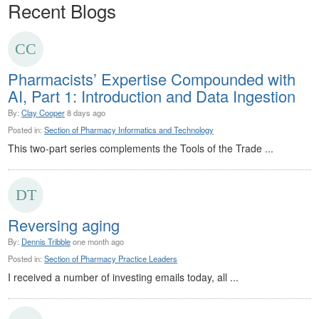
Recent Blogs
Pharmacists’ Expertise Compounded with
AI, Part 1: Introduction and Data Ingestion
By:
Clay Cooper
8 days ago
Posted in:
Section of Pharmacy Informatics and Technology
This two-part series complements the Tools of the Trade ...
Reversing aging
By:
Dennis Tribble
one month ago
Posted in:
Section of Pharmacy Practice Leaders
I received a number of investing emails today, all ...