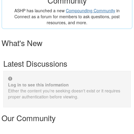
Community
ASHP has launched a new
Compounding Community
in
Connect as a forum for members to ask questions, post
resources, and more.
What's New
Latest Discussions
Log in to see this information
Either the content you're seeking doesn't exist or it requires
proper authentication before viewing.
Our Community