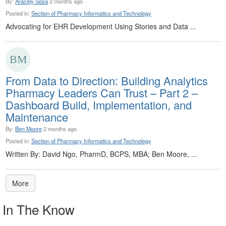
By:
Aracely Sosa
2 months ago
Posted in:
Section of Pharmacy Informatics and Technology
Advocating for EHR Development Using Stories and Data ...
From Data to Direction: Building Analytics
Pharmacy Leaders Can Trust – Part 2 –
Dashboard Build, Implementation, and
Maintenance
By:
Ben Moore
2 months ago
Posted in:
Section of Pharmacy Informatics and Technology
Written By: David Ngo, PharmD, BCPS, MBA; Ben Moore, ...
More
In The Know