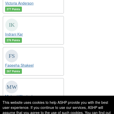
Victoria Anderson
277 Points
Indrani Kar
276 Points
Faqeeha Shakeel
267 Points
Michael Winstanley
This website uses cookies to help ASHP provide you with the best
250 Points
user experience. If you continue to use our services, ASHP will
assume that you agree to the use of such cookies. You can find out