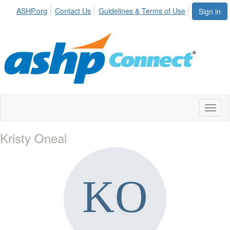
ASHP.org
Contact Us
Guidelines & Terms of Use
Sign in
Toggl
naviga
Kristy Oneal