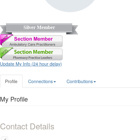
Silver Member
Update My Info (24 hour delay)
Profile
Connections
Contributions
My Profile
Contact Details