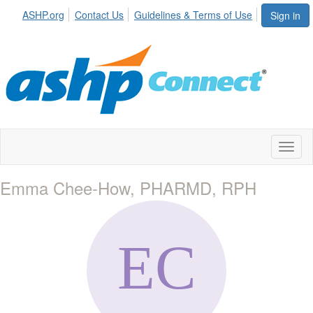
ASHP.org
Contact Us
Guidelines & Terms of Use
Sign in
Toggl
naviga
Emma Chee-How, PHARMD, RPH