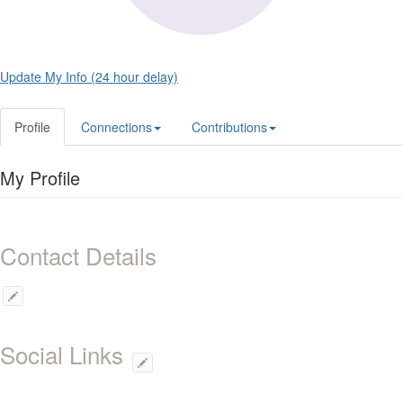
Update My Info (24 hour delay)
Profile
Connections
Contributions
My Profile
Contact Details
Social Links