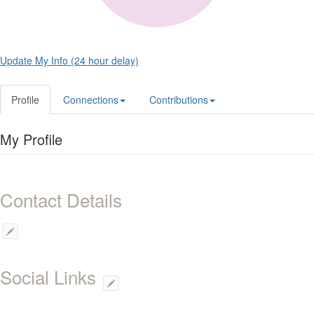
Update My Info (24 hour delay)
Profile
Connections
Contributions
My Profile
Contact Details
Social Links