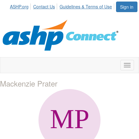
ASHP.org
Contact Us
Guidelines & Terms of Use
Sign in
Toggl
naviga
Mackenzie Prater