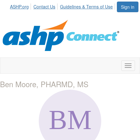
ASHP.org
Contact Us
Guidelines & Terms of Use
Sign in
Toggl
naviga
Ben Moore, PHARMD, MS