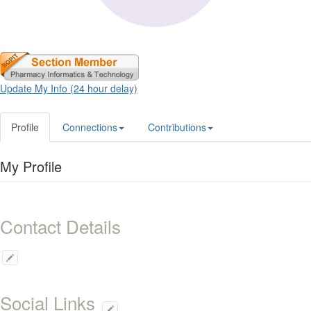
Update My Info (24 hour delay)
Profile
Connections
Contributions
My Profile
Contact Details
Social Links