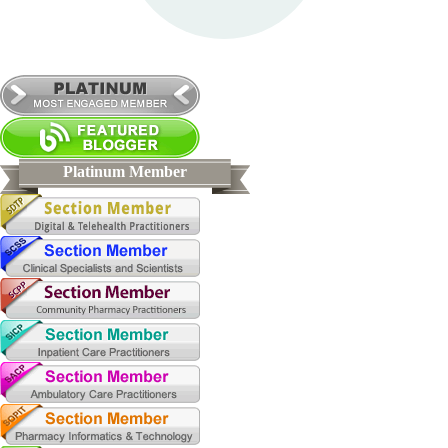
Platinum Member