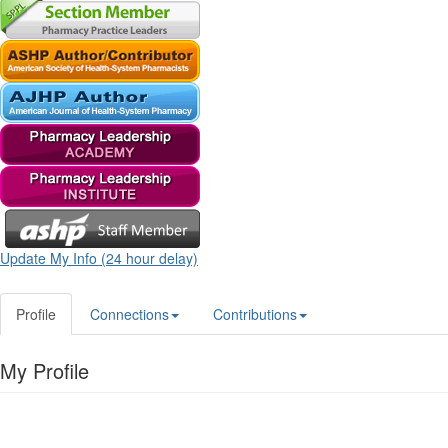
Update My Info (24 hour delay)
Profile
Connections
Contributions
My Profile