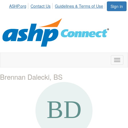
ASHP.org
Contact Us
Guidelines & Terms of Use
Sign in
Toggl
naviga
Brennan Dalecki, BS