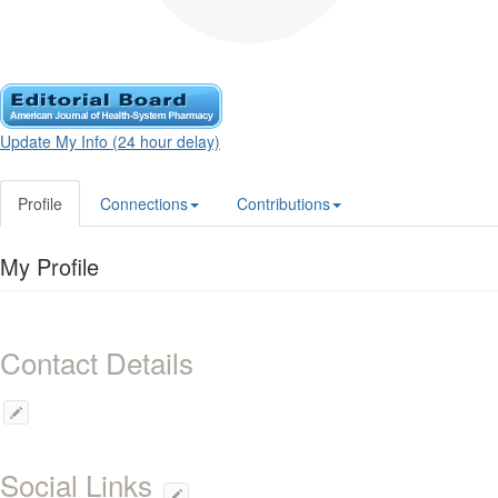
Update My Info (24 hour delay)
Profile
Connections
Contributions
My Profile
Contact Details
Social Links