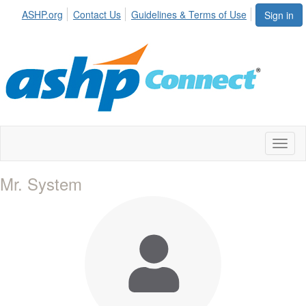
ASHP.org
Contact Us
Guidelines & Terms of Use
Sign in
Toggl
naviga
Mr. System