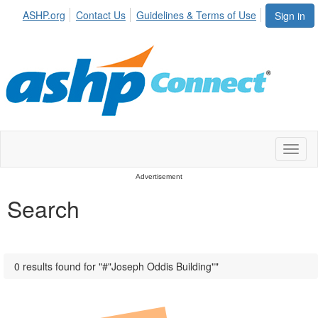
ASHP.org
Contact Us
Guidelines & Terms of Use
Sign in
Toggl
naviga
Advertisement
Search
0 results found for "#"Joseph Oddis Building""