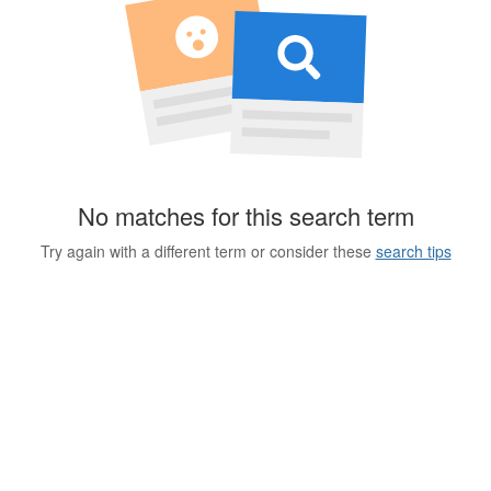
No matches for this search term
Try again with a different term or consider these
search tips