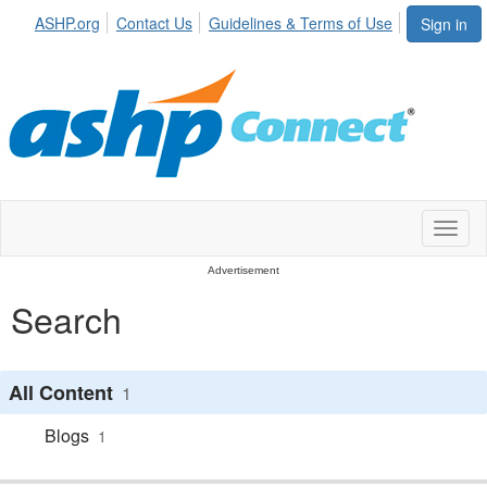
ASHP.org
Contact Us
Guidelines & Terms of Use
Sign in
Toggl
naviga
Advertisement
Search
All Content
1
Blogs
1