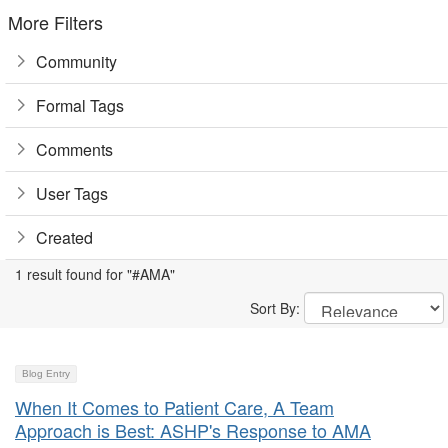
More Filters
Community
Formal Tags
Comments
User Tags
Created
1 result found for "#AMA"
Sort By:
Blog Entry
When It Comes to Patient Care, A Team
Approach is Best: ASHP's Response to AMA