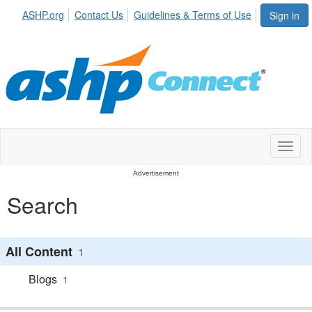
ASHP.org
Contact Us
Guidelines & Terms of Use
Sign in
Toggl
naviga
Advertisement
Search
All Content
1
Blogs
1