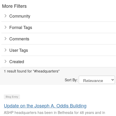
More Filters
Community
Formal Tags
Comments
User Tags
Created
1 result found for "#headquarters"
Sort By:
Blog Entry
Update on the Joseph A. Oddis Building
ASHP headquarters has been in Bethesda for 48 years and in