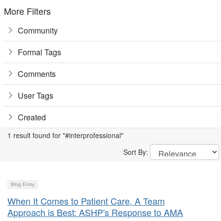
More Filters
Community
Formal Tags
Comments
User Tags
Created
1 result found for "#interprofessional"
Sort By:
Blog Entry
When It Comes to Patient Care, A Team
Approach is Best: ASHP's Response to AMA