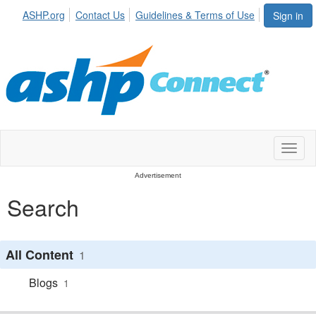
ASHP.org
Contact Us
Guidelines & Terms of Use
Sign in
Toggl
naviga
Advertisement
Search
All Content
1
Blogs
1