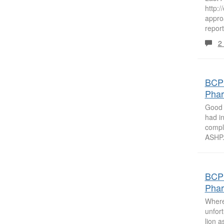
http:
appro
report
2
BCPS
Phar
Good 
had in
compl
ASHP.
BCPS
Phar
Where 
unfort
lion a