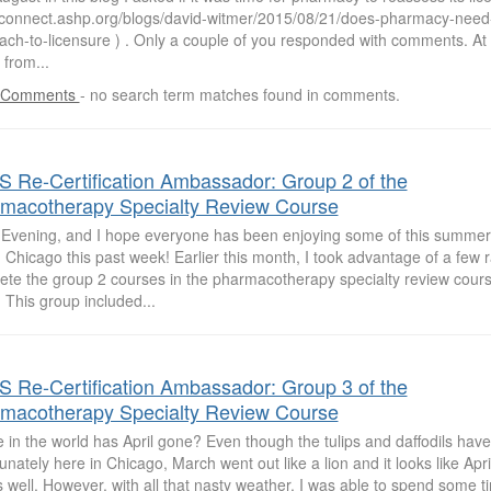
//connect.ashp.org/blogs/david-witmer/2015/08/21/does-pharmacy-need-
ach-to-licensure ) . Only a couple of you responded with comments. At 
 from...
 Comments
-
no search term matches found in comments.
 Re-Certification Ambassador: Group 2 of the
macotherapy Specialty Review Course
Evening, and I hope everyone has been enjoying some of this summe
 Chicago this past week! Earlier this month, I took advantage of a few r
ete the group 2 courses in the pharmacotherapy specialty review cour
 This group included...
 Re-Certification Ambassador: Group 3 of the
macotherapy Specialty Review Course
in the world has April gone? Even though the tulips and daffodils hav
unately here in Chicago, March went out like a lion and it looks like Apri
s well. However, with all that nasty weather, I was able to spend some 