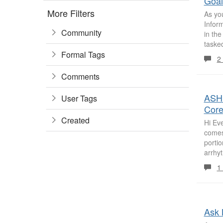
Goal
More Filters
As yo
Inform
Community
in th
tasked
Formal Tags
2
Comments
ASHP
User Tags
Core
Created
Hi Eve
comes 
porti
arrhyt
1
Ask 