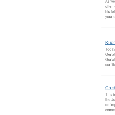
As we
often
his fe
your c
Kudo
Today
Geria
Geriat
certif
Cred
This 
the Jo
on imp
commo