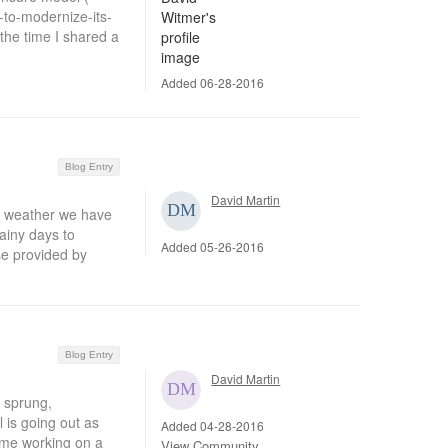
to-modernize-its-
the time I shared a
Added 06-28-2016
Blog Entry
David Martin
r weather we have
ainy days to
Added 05-26-2016
se provided by
Blog Entry
David Martin
e sprung,
l is going out as
Added 04-28-2016
time working on a
View Community