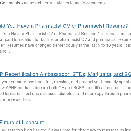
 Comments
-
no search term matches found in comments.
ld You Have a Pharmacist CV or Pharmacist Resume?
d You Have a Pharmacist CV or Pharmacist Resume? To remain competi
y a good foundation for both your pharmacist CV and pharmacist resume
e? Resumes have changed tremendously in the last 5 to 10 years. It is
ne...
 Recertification Ambassador: STDs, Marijuana, and SG
e your summer has been fun, relaxing, and productive! I recently spent
few ASHP modules to earn both CE and BCPS recertification credit. T
ed topics in infectious diseases, diabetes, and neurology through pha
ture reviews. For...
Future of Licensure
ugust in this blog I asked if it was time for pharmacy to reassess its li