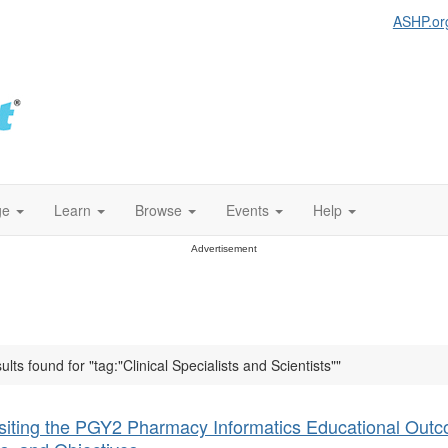
ASHP.or
ge
Learn
Browse
Events
Help
Advertisement
ults found for "tag:"Clinical Specialists and Scientists""
siting the PGY2 Pharmacy Informatics Educational Out