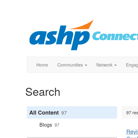
Home
Communities
Network
Enga
Search
All Content
97
97 res
Blogs
97
Revi