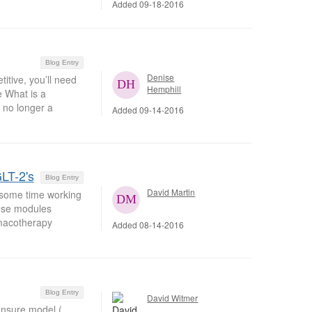
Added 09-18-2016
Blog Entry
Denise
tive, you’ll need
Hemphill
 What is a
 no longer a
Added 09-14-2016
LT-2's
Blog Entry
David Martin
 some time working
hese modules
rmacotherapy
Added 08-14-2016
Blog Entry
David Witmer
censure model (