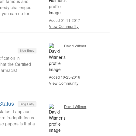
most famous and
nnedy challenged
t you can do for
Added 01-11-2017
View Community
David Witmer
Blog Entry
ication in
at the Certified
harmacist
Added 10-25-2016
View Community
Status
Blog Entry
David Witmer
tatus. I applaud
ore in-depth focus
se papers is that a