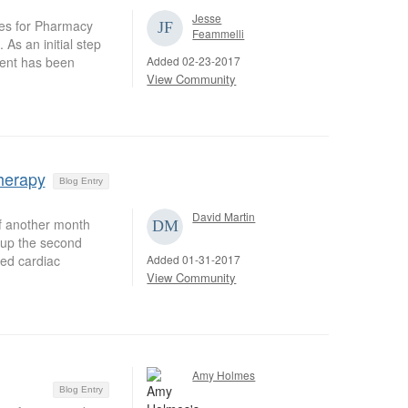
Jesse
es for Pharmacy
Feammelli
As an initial step
Added 02-23-2017
ment has been
View Community
herapy
Blog Entry
David Martin
of another month
h up the second
Added 01-31-2017
ed cardiac
View Community
Amy Holmes
Blog Entry