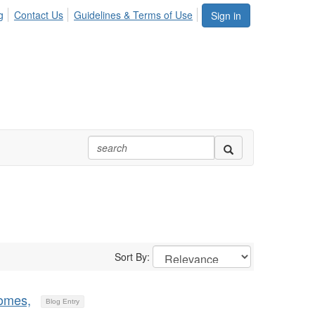
g
Contact Us
Guidelines & Terms of Use
Sign in
Sort By:
comes,
Blog Entry