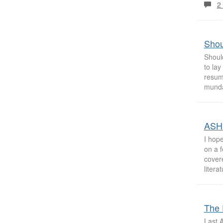
2
Shou
Shoul
to la
resum
munda
ASHP
I hop
on a 
cover
litera
The 
Last A