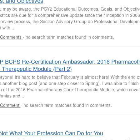
s, and Objectives
u may be aware, the PGY2 Educational Outcomes, Goals, and Objectiv
atics are due for a comprehensive update since their inception in 2006. 
e review process, the Section Advisory Group on Professional Develop
 with...
 Comments
-
no search term matches found in comments.
 BCPS Re-Certification Ambassador: 2016 Pharmacot
 Therapeutic Module (Part 2)
ryone! It's hard to believe that February is almost here! With the end 
another blog post (and one step closer to Spring). I was able to finis
on of the 2016 Pharmacotherapy Core Therapeutic Module, which cover
hmias and...
 Comment
-
no search term matches found in comments.
Not What Your Profession Can Do for You