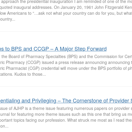
 approach the presidential inauguration I am reminded of one of the 
 quoted inaugural addresses. On January 20, 1961 John Fitzgerald Ke
llow Americans to “…ask not what your country can do for you, but wha
ountry...
s to BPS and CCGP – A Major Step Forward
 the Board of Pharmacy Specialties (BPS) and the Commission for Certif
tric Pharmacy (CCGP) issued a press release announcing announcing th
ric Pharmacist (CGP) credential will move under the BPS portfolio of p
ications. Kudos to those...
entialing and Privileging – The Cornerstone of Provider 
issue of AJHP is a theme issue featuring numerous papers on provider s
urnal for featuring more theme issues such as this one that bring us m
ortant topics facing our profession. What struck me most as I read the
n...