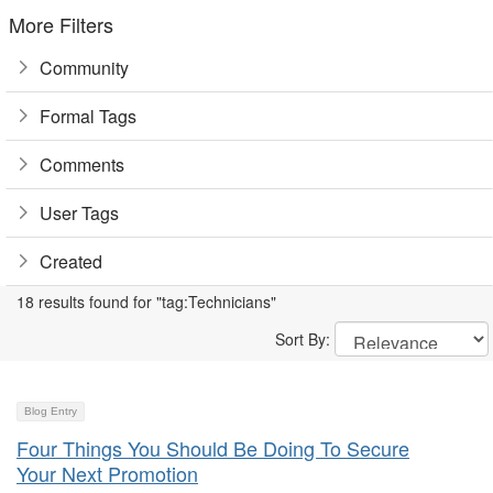
More Filters
Community
Formal Tags
Comments
User Tags
Created
18 results found for "tag:Technicians"
Sort By:
Blog Entry
Four Things You Should Be Doing To Secure
Your Next Promotion