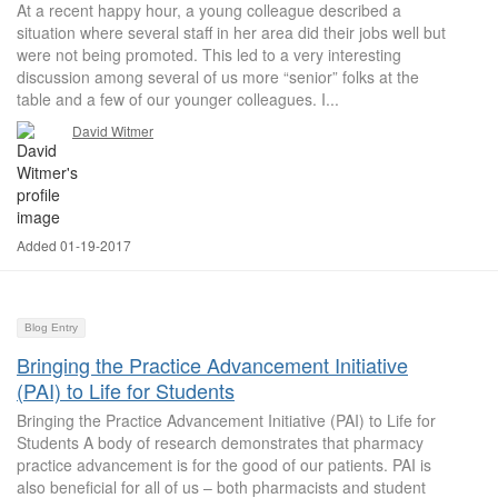
At a recent happy hour, a young colleague described a
situation where several staff in her area did their jobs well but
were not being promoted. This led to a very interesting
discussion among several of us more “senior” folks at the
table and a few of our younger colleagues. I...
David Witmer
Added 01-19-2017
Blog Entry
Bringing the Practice Advancement Initiative
(PAI) to Life for Students
Bringing the Practice Advancement Initiative (PAI) to Life for
Students A body of research demonstrates that pharmacy
practice advancement is for the good of our patients. PAI is
also beneficial for all of us – both pharmacists and student