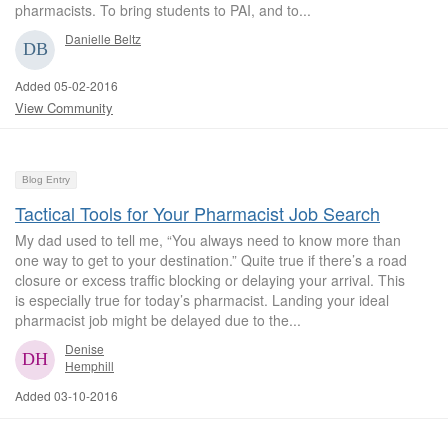
pharmacists. To bring students to PAI, and to...
Danielle Beltz
Added 05-02-2016
View Community
Blog Entry
Tactical Tools for Your Pharmacist Job Search
My dad used to tell me, “You always need to know more than
one way to get to your destination.” Quite true if there’s a road
closure or excess traffic blocking or delaying your arrival. This
is especially true for today’s pharmacist. Landing your ideal
pharmacist job might be delayed due to the...
Denise
Hemphill
Added 03-10-2016