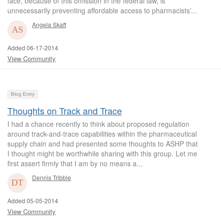
face, because of this omission in the federal law, is
unnecessarily preventing affordable access to pharmacists’...
Angela Skaff
Added 06-17-2014
View Community
Blog Entry
Thoughts on Track and Trace
I had a chance recently to think about proposed regulation
around track-and-trace capabilities within the pharmaceutical
supply chain and had presented some thoughts to ASHP that
I thought might be worthwhile sharing with this group. Let me
first assert firmly that I am by no means a...
Dennis Tribble
Added 05-05-2014
View Community