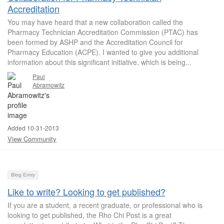
Accreditation
You may have heard that a new collaboration called the
Pharmacy Technician Accreditation Commission (PTAC) has
been formed by ASHP and the Accreditation Council for
Pharmacy Education (ACPE). I wanted to give you additional
information about this significant initiative, which is being...
Paul
Abramowitz
Added 10-31-2013
View Community
Blog Entry
Like to write? Looking to get published?
If you are a student, a recent graduate, or professional who is
looking to get published, the Rho Chi Post is a great