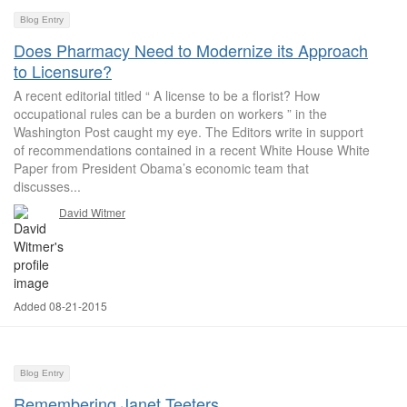
Blog Entry
Does Pharmacy Need to Modernize its Approach
to Licensure?
A recent editorial titled “ A license to be a florist? How
occupational rules can be a burden on workers ” in the
Washington Post caught my eye. The Editors write in support
of recommendations contained in a recent White House White
Paper from President Obama’s economic team that
discusses...
David Witmer
Added 08-21-2015
Blog Entry
Remembering Janet Teeters