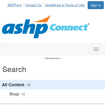
ASHP.org
Contact Us
Guidelines & Terms of Use
Sign in
Toggl
naviga
Advertisement
Search
All Content
18
Blogs
18