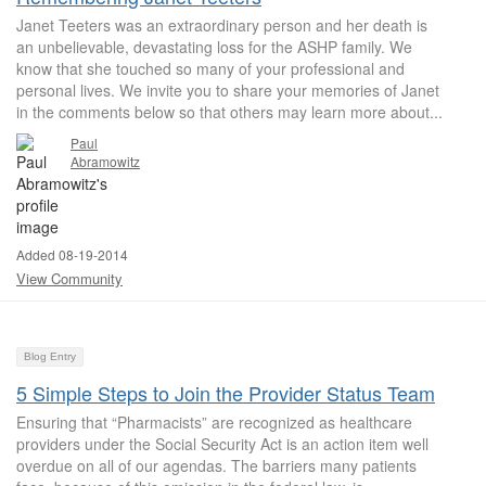
Janet Teeters was an extraordinary person and her death is
an unbelievable, devastating loss for the ASHP family. We
know that she touched so many of your professional and
personal lives. We invite you to share your memories of Janet
in the comments below so that others may learn more about...
Paul
Abramowitz
Added 08-19-2014
View Community
Blog Entry
5 Simple Steps to Join the Provider Status Team
Ensuring that “Pharmacists” are recognized as healthcare
providers under the Social Security Act is an action item well
overdue on all of our agendas. The barriers many patients