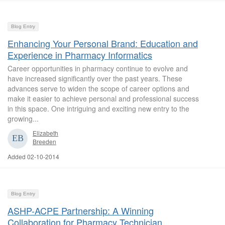
Blog Entry
Enhancing Your Personal Brand: Education and
Experience in Pharmacy Informatics
Career opportunities in pharmacy continue to evolve and
have increased significantly over the past years. These
advances serve to widen the scope of career options and
make it easier to achieve personal and professional success
in this space. One intriguing and exciting new entry to the
growing...
Elizabeth
Breeden
Added 02-10-2014
Blog Entry
ASHP-ACPE Partnership: A Winning
Collaboration for Pharmacy Technician